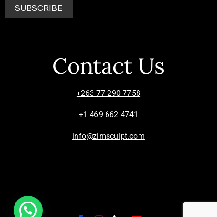
Contact Us
+263 77 290 7758
+1 469 662 4741
info@zimsculpt.com