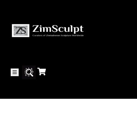
About
Us
Gallery
Exhibitions
Artists