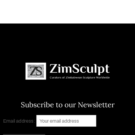
Subscribe to our Newsletter
Email address: