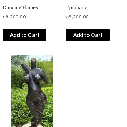
Dancing Flames
Epiphany
$
6,200.00
$
6,200.00
Add to Cart
Add to Cart