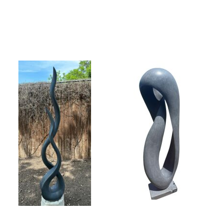
Collector’s
Corner
News
Contact
Us
Public
Art