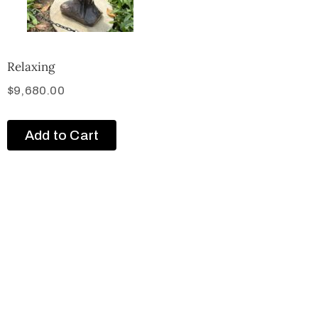
Relaxing
$
9,680.00
Add to Cart