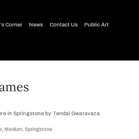
r’s Corner
News
Contact Us
Public Art
lames
ture in Springstone by Tendai Gwaravaza.
e
,
Medium
,
Springstone