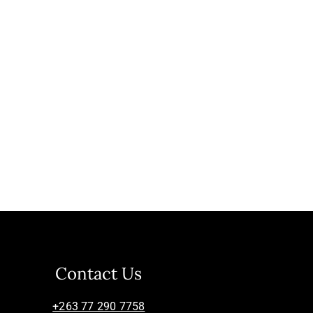
Contact Us
+263 77 290 7758