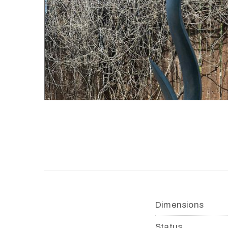
Dimensions
Status