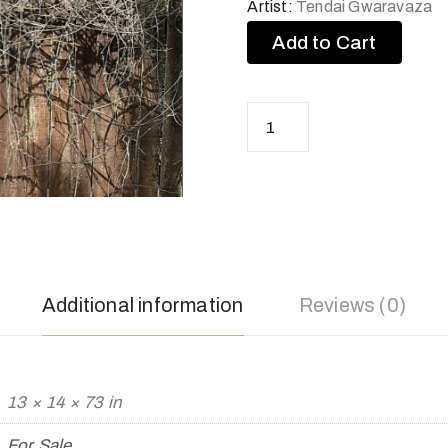
Artist:
Tendai Gwaravaza
Add to Cart
Additional information
Reviews (0)
13 × 14 × 73 in
For Sale