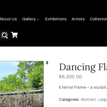
About Us
Gallery
Exhibitions
Artists
Collecto
Dancing F
$
6,200.00
Eternal Flame – a sculp
Categories:
Abstract
,
Larg