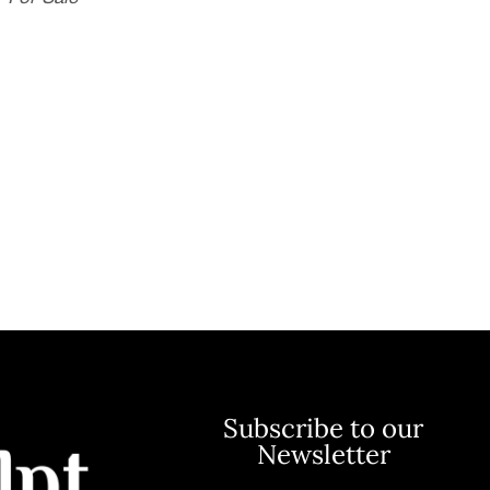
Subscribe to our
Newsletter