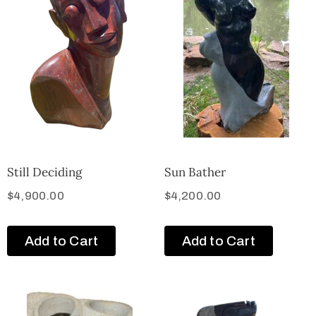
Still Deciding
Sun Bather
$
4,900.00
$
4,200.00
Add to Cart
Add to Cart