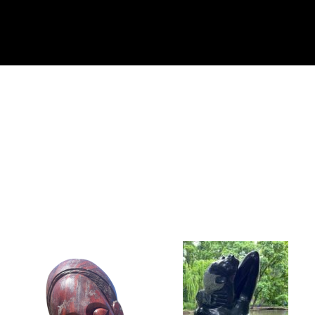
Collector’s
Corner
News
Contact
Us
Public
Art