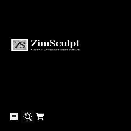
About
Us
Gallery
Exhibitions
Artists