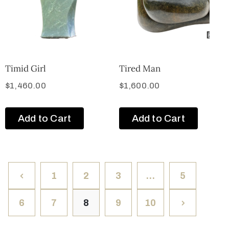
Timid Girl
Tired Man
$
1,460.00
$
1,600.00
Add to Cart
Add to Cart
1
2
3
…
5
6
7
8
9
10