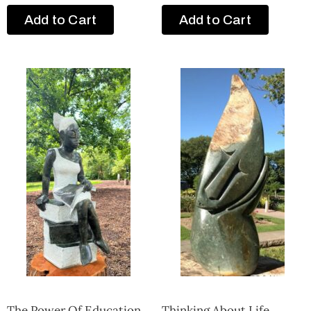
Add to Cart
Add to Cart
The Power Of Education
Thinking About Life