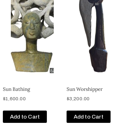
Sun Bathing
Sun Worshipper
$
1,600.00
$
3,200.00
Add to Cart
Add to Cart