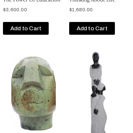
$
3,600.00
$
1,680.00
Add to Cart
Add to Cart