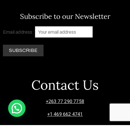
Subscribe to our Newsletter
Email address:
Contact Us
+263 77 290 7758
+1 469 662 4741
info@zimsculpt.com