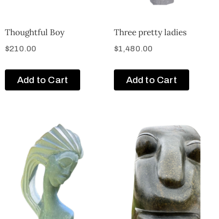
Thoughtful Boy
Three pretty ladies
$
210.00
$
1,480.00
Add to Cart
Add to Cart