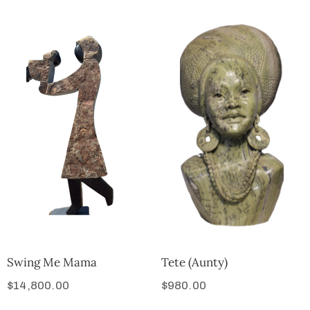
Swing Me Mama
Tete (Aunty)
$
14,800.00
$
980.00