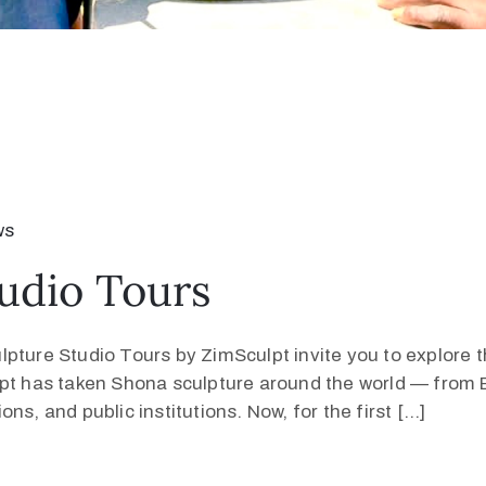
ws
udio Tours
pture Studio Tours by ZimSculpt invite you to explore 
lpt has taken Shona sculpture around the world — from E
s, and public institutions. Now, for the first […]