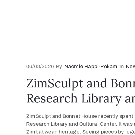
06/03/2026
By
Naomie Happi-Pokam
In
Ne
ZimSculpt and Bon
Research Library a
ZimSculpt and Bonnet House recently spent 
Research Library and Cultural Center. It was a
Zimbabwean heritage. Seeing pieces by leg