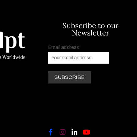
Subscribe to our
Newsletter
Email address: