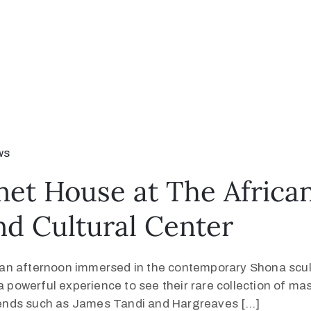
ws
net House at The Africa
nd Cultural Center
an afternoon immersed in the contemporary Shona sculp
 powerful experience to see their rare collection of mast
ends such as James Tandi and Hargreaves […]