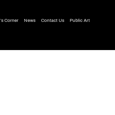
r’s Corner
News
Contact Us
Public Art