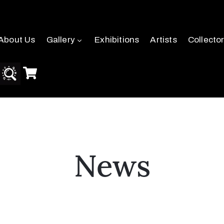
About Us
Gallery
Exhibitions
Artists
Collecto
News