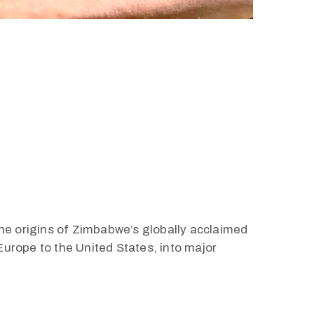
the origins of Zimbabwe’s globally acclaimed
urope to the United States, into major