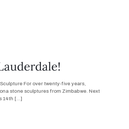
 Lauderdale!
ulpture For over twenty-five years,
hona stone sculptures from Zimbabwe. Next
s 14th […]