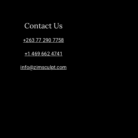
Contact Us
+263 77 290 7758
+1 469 662 4741
info@zimsculpt.com