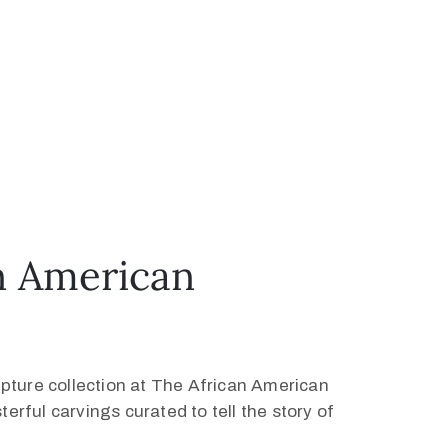
n American
ture collection at The African American
erful carvings curated to tell the story of