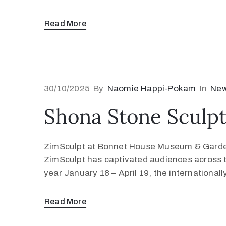
Read More
30/10/2025
By
Naomie Happi-Pokam
In
Ne
Shona Stone Sculptu
ZimSculpt at Bonnet House Museum & Garden
ZimSculpt has captivated audiences across 
year January 18 – April 19, the internationall
Read More