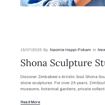
15/07/2025
By
Naomie Happi-Pokam
In
Ne
Shona Sculpture St
Discover Zimbabwe’s Artistic Soul Shona Scul
stone sculptures. For over 25 years, ZimScu
museums, botanical gardens, private collection
Read More