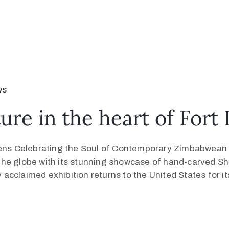
ws
re in the heart of Fort
s Celebrating the Soul of Contemporary Zimbabwean Sc
the globe with its stunning showcase of hand-carved S
y acclaimed exhibition returns to the United States for it