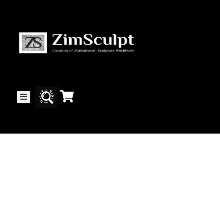
About
Us
Gallery
Exhibitions
Artists