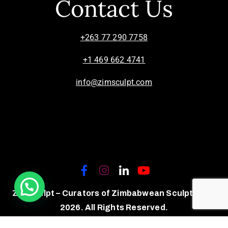
Contact Us
+263 77 290 7758
+1 469 662 4741
info@zimsculpt.com
ZimSculpt – Curators of Zimbabwean Sculpture ©
2026. All Rights Reserved.
Privacy Policy
/
Terms of Use.
Site powered by