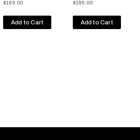
$
165.00
$
185.00
Add to Cart
Add to Cart