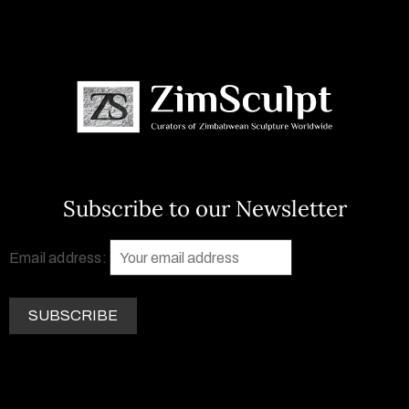
Subscribe to our Newsletter
Email address: