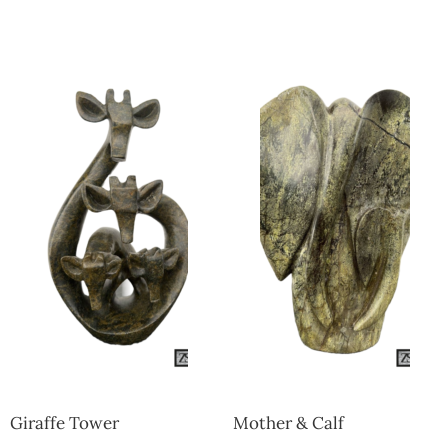
Collector’s
Corner
News
Contact
Us
Public
Art
Giraffe Tower
Mother & Calf