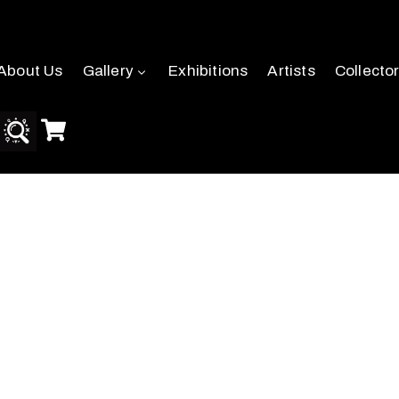
About Us
Gallery
Exhibitions
Artists
Collecto