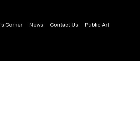
r’s Corner
News
Contact Us
Public Art