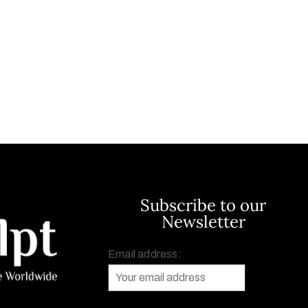
Subscribe to our
Newsletter
Email address: