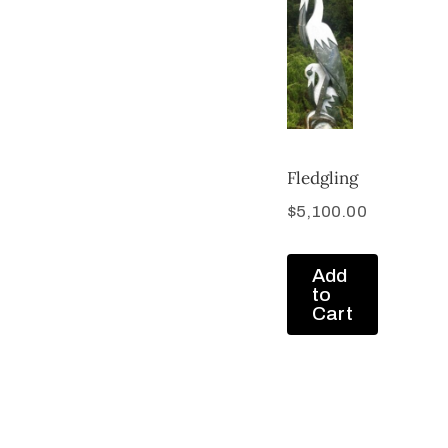
Fledgling
$
5,100.00
Add
to
Cart