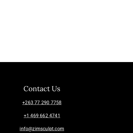
Contact Us
+263 77 290 7758
+1 469 662 4741
info@zimsculpt.com