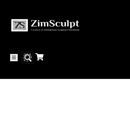
About
Us
Gallery
Exhibitions
Artists