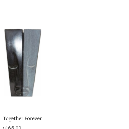
Collector’s
Corner
News
Contact
Us
Public
Art
Together Forever
$
165.00