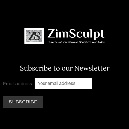
Subscribe to our Newsletter
Email address: