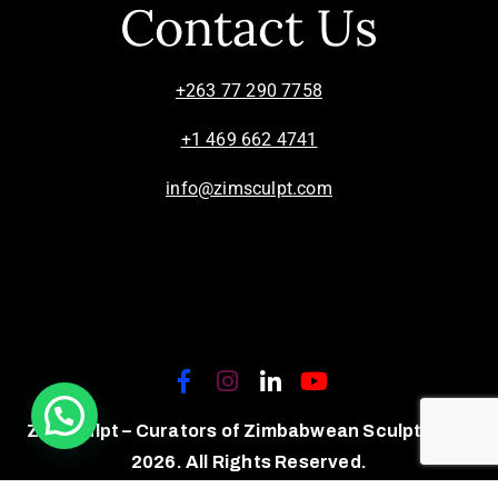
Contact Us
+263 77 290 7758
+1 469 662 4741
info@zimsculpt.com
ZimSculpt – Curators of Zimbabwean Sculpture ©
2026. All Rights Reserved.
Privacy Policy
/
Terms of Use.
Site powered by