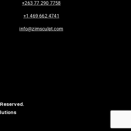
+263 77 290 7758
+1 469 662 4741
info@zimsculpt.com
 Reserved.
lutions