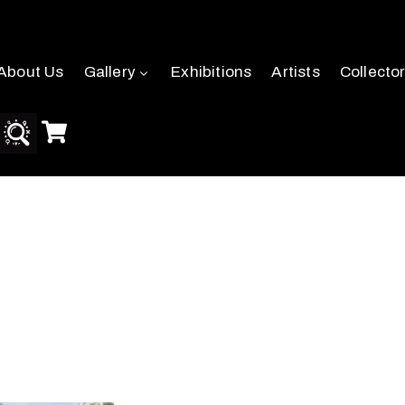
About Us
Gallery
Exhibitions
Artists
Collecto