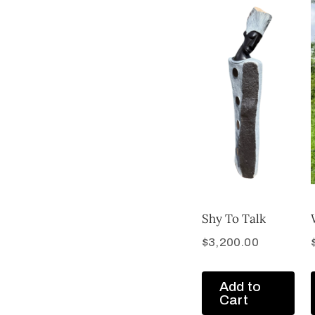
Shy To Talk
$
3,200.00
Add to
Cart