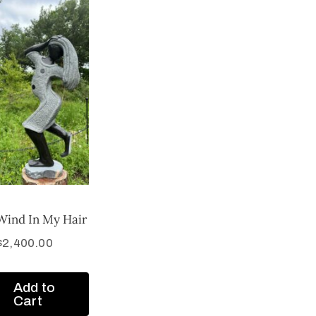
Wind In My Hair
$
2,400.00
Add to
Cart