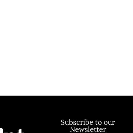
Subscribe to our
Newsletter