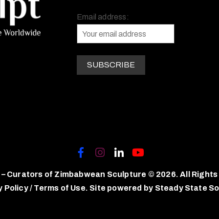
Email address:
 – Curators of Zimbabwean Sculpture © 2026. All Rights
y Policy
/
Terms of Use.
Site powered by
Steady State So