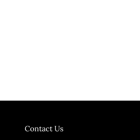
Contact Us