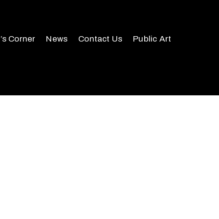
r’s Corner
News
Contact Us
Public Art