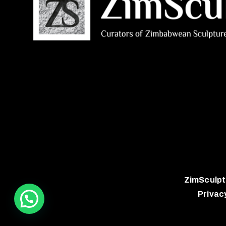
ZimSculpt
Privac