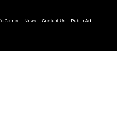
r’s Corner
News
Contact Us
Public Art