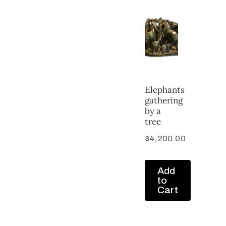
Elephants
gathering
by a
tree
$
4,200.00
Add
to
Cart