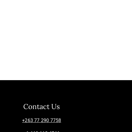
Contact Us
+263 77 290 7758