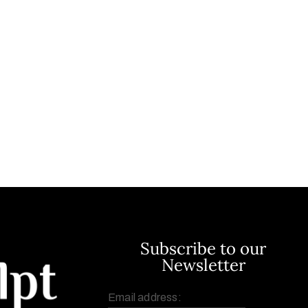
Subscribe to our
Newsletter
Email address: