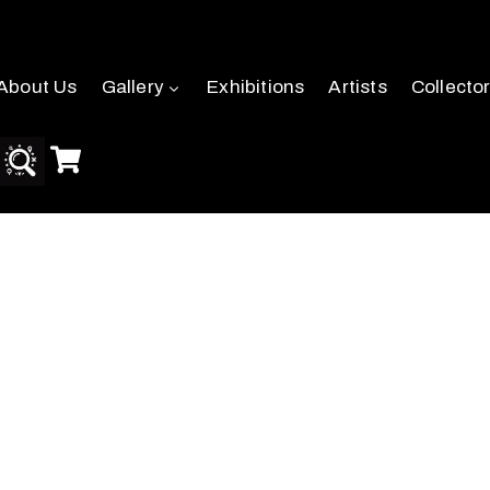
About Us
Gallery
Exhibitions
Artists
Collecto