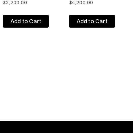
$
3,200.00
$
4,200.00
Add to Cart
Add to Cart