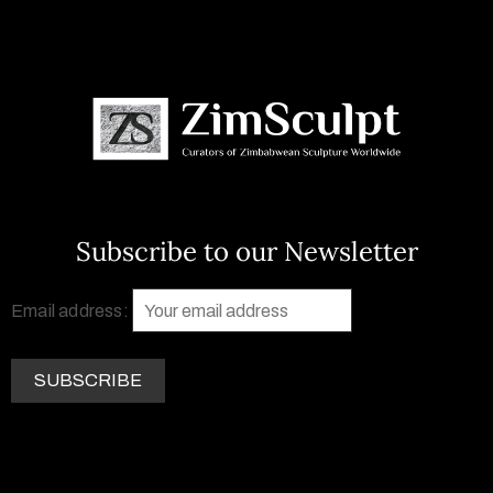
Subscribe to our Newsletter
Email address: