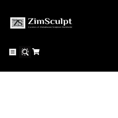
About
Us
Gallery
Exhibitions
Artists