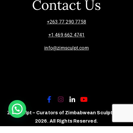
Contact Us
+263 77 290 7758
+1 469 662 4741
info@zimsculpt.com
ZimSculpt – Curators of Zimbabwean Sculpture ©
2026. All Rights Reserved.
Privacy Policy
/
Terms of Use.
Site powered by