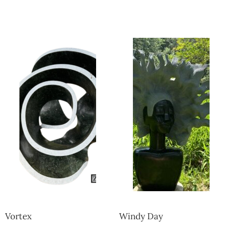
Collector’s
Corner
News
Contact
Us
Public
Art
Vortex
Windy Day