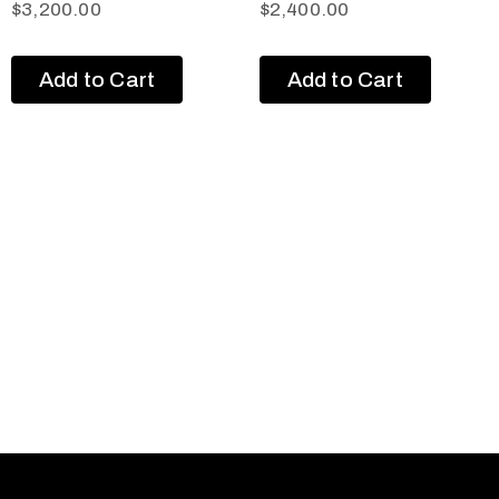
$
3,200.00
$
2,400.00
Add to Cart
Add to Cart