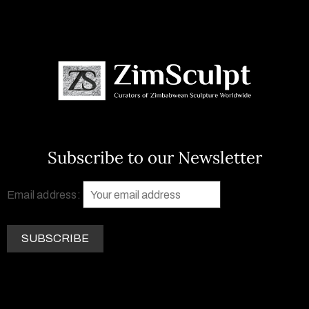
Subscribe to our Newsletter
Email address: