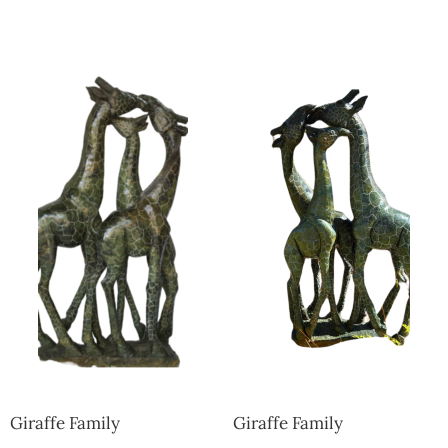
Collector’s
Corner
News
Contact
Us
Public
Art
Giraffe Family
Giraffe Family