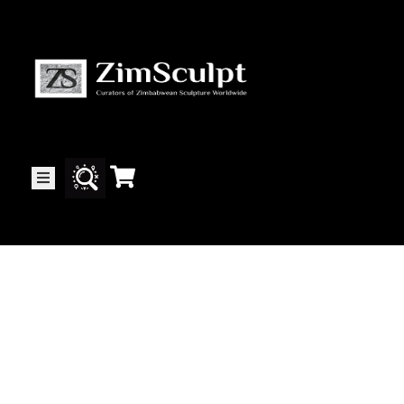
About
Us
Gallery
Exhibitions
Artists