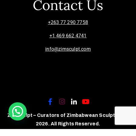
Contact Us
+263 77 290 7758
+1 469 662 4741
info@zimsculpt.com
ZimSculpt – Curators of Zimbabwean Sculpture ©
2026. All Rights Reserved.
Privacy Policy
/
Terms of Use.
Site powered by