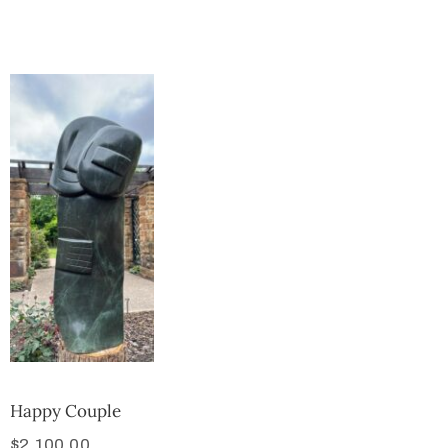
Collector’s
Corner
News
Contact
Us
Public
Art
Happy Couple
$
2,100.00