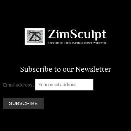
Subscribe to our Newsletter
Email address: