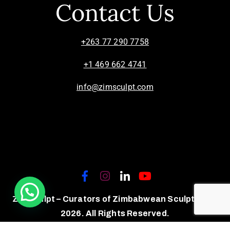
Contact Us
+263 77 290 7758
+1 469 662 4741
info@zimsculpt.com
ZimSculpt – Curators of Zimbabwean Sculpture ©
2026. All Rights Reserved.
Privacy Policy
/
Terms of Use.
Site powered by