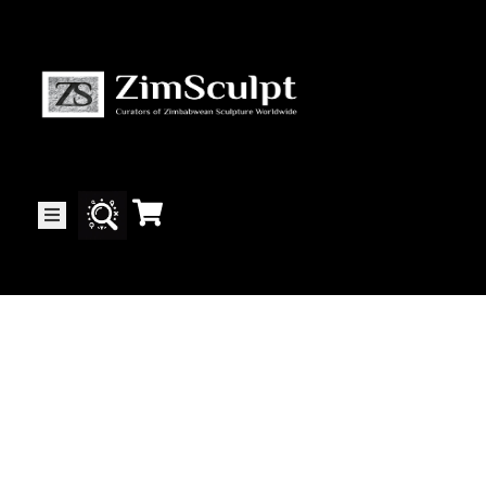
About
Us
Gallery
Exhibitions
Artists