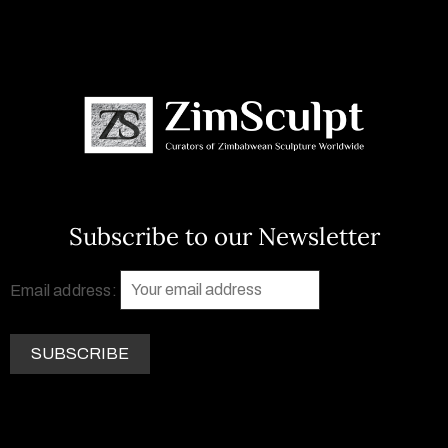
Subscribe to our Newsletter
Email address: