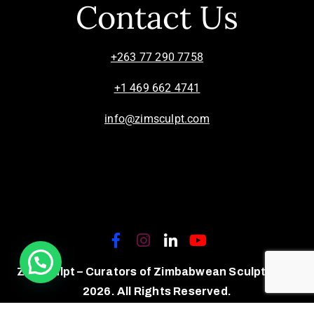
Contact Us
+263 77 290 7758
+1 469 662 4741
info@zimsculpt.com
ZimSculpt – Curators of Zimbabwean Sculpture ©
2026. All Rights Reserved.
Privacy Policy
/
Terms of Use.
Site powered by