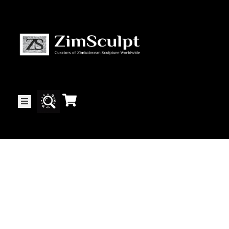
About
Us
Gallery
Exhibitions
Artists