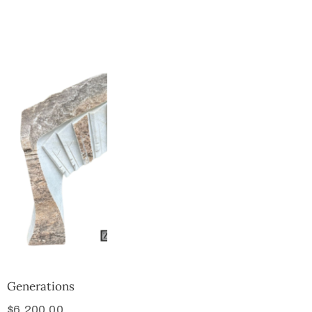
Collector’s
Corner
News
Contact
Us
Public
Art
Generations
$
6,200.00