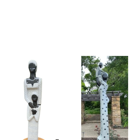
Collector’s
Corner
News
Contact
Us
Public
Art