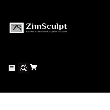
About
Us
Gallery
Exhibitions
Artists