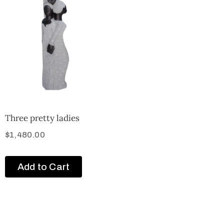
Three pretty ladies
$
1,480.00
Add to Cart