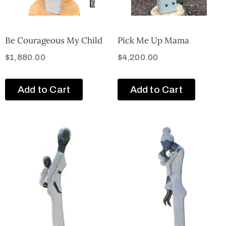
Be Courageous My Child
Pick Me Up Mama
$
1,880.00
$
4,200.00
Add to Cart
Add to Cart