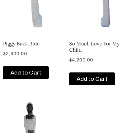
Piggy Back Ride
So Much Love For My
Child
$
2,400.00
$
4,200.00
Add to Cart
Add to Cart