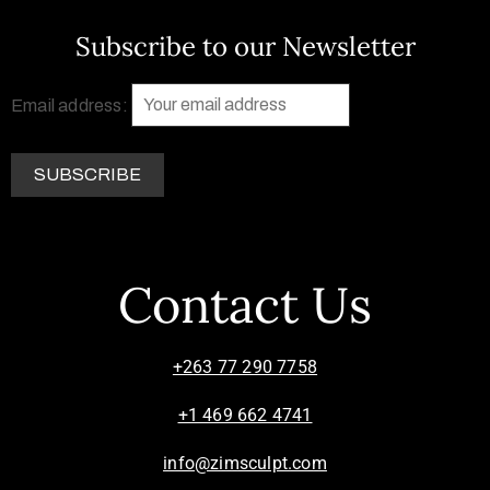
Subscribe to our Newsletter
Email address:
Contact Us
+263 77 290 7758
+1 469 662 4741
info@zimsculpt.com