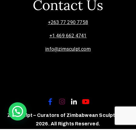
Contact Us
+263 77 290 7758
+1 469 662 4741
info@zimsculpt.com
ZimSculpt – Curators of Zimbabwean Sculpture ©
2026. All Rights Reserved.
Privacy Policy
/
Terms of Use.
Site powered by