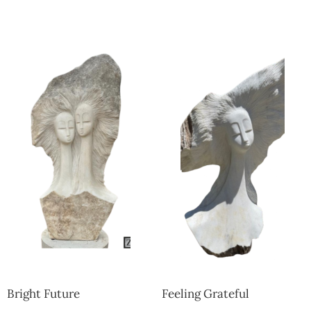
Collector’s
Corner
News
Contact
Us
Public
Art
Bright Future
Feeling Grateful