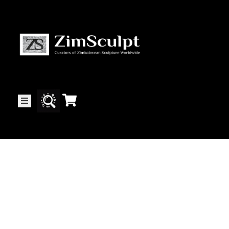
About
Us
Gallery
Exhibitions
Artists