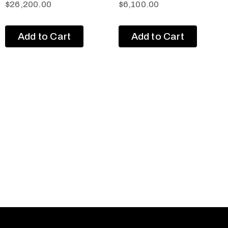
$
26,200.00
$
6,100.00
Add to Cart
Add to Cart