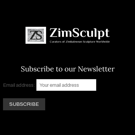
Subscribe to our Newsletter
Email address: