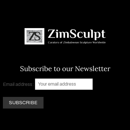
Subscribe to our Newsletter
Email address: