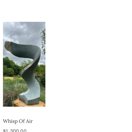
Collector’s
Corner
News
Contact
Us
Public
Art
Whisp Of Air
$
1,300.00