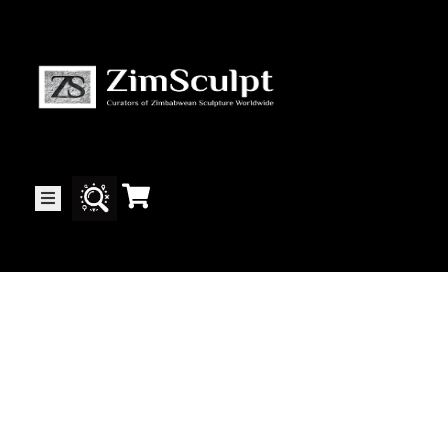
About
Us
Gallery
Exhibitions
Artists