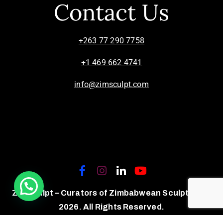
Contact Us
+263 77 290 7758
+1 469 662 4741
info@zimsculpt.com
ZimSculpt – Curators of Zimbabwean Sculpture ©
2026. All Rights Reserved.
Privacy Policy
/
Terms of Use.
Site powered by