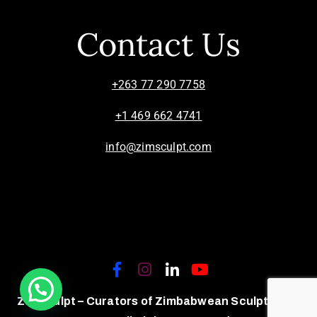
Contact Us
+263 77 290 7758
+1 469 662 4741
info@zimsculpt.com
ZimSculpt – Curators of Zimbabwean Sculpture ©