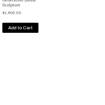
Sculpture
$
1,600.00
Add to Cart