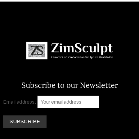
Subscribe to our Newsletter
Email address: