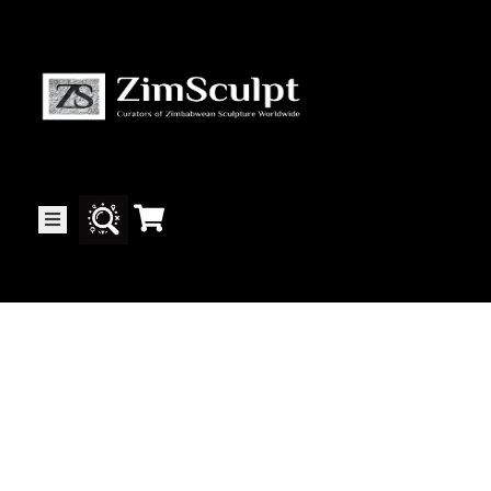
About
Us
Gallery
Exhibitions
Artists