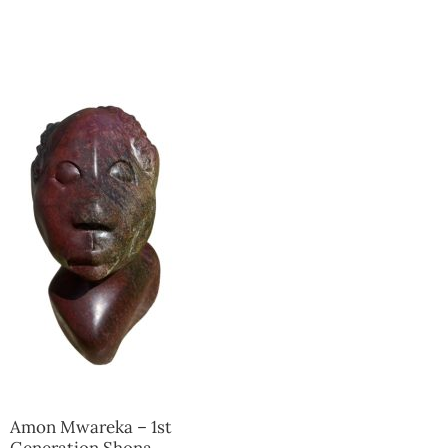
Collector’s
Corner
News
Contact
Us
Public
Art
Amon Mwareka – 1st
Generation Shona