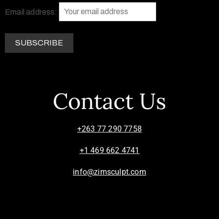
Email address:
Contact Us
+263 77 290 7758
+1 469 662 4741
info@zimsculpt.com