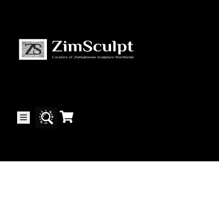
About
Us
Gallery
Exhibitions
Artists