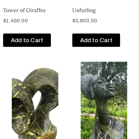
Tower of Giraffes
Unfurling
$
1,400.00
$
3,800.00
Add to Cart
Add to Cart