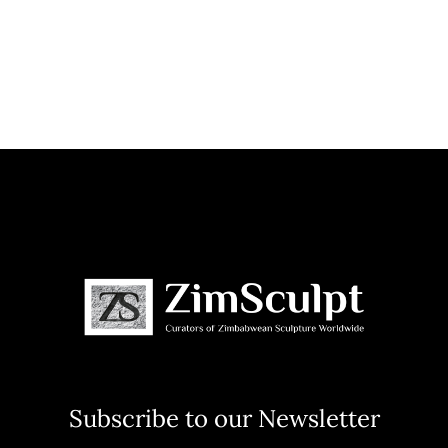
Subscribe to our Newsletter