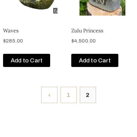
Waves
Zulu Princess
$
285.00
$
4,500.00
Add to Cart
Add to Cart
1
2