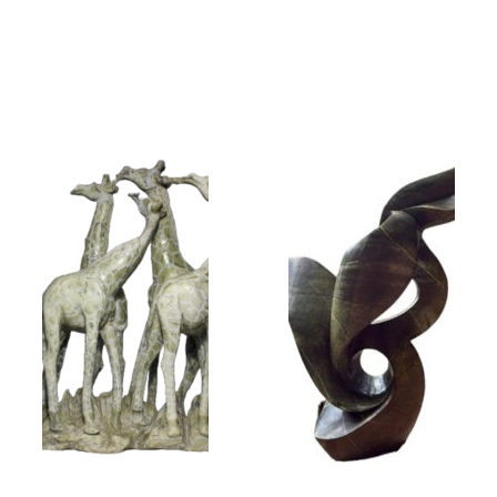
Collector’s
Corner
News
Contact
Us
Public
Art