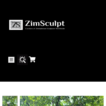
About
Us
Gallery
Exhibitions
Artists