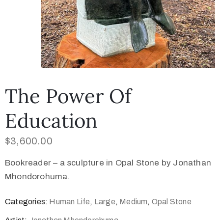
The Power Of
Education
$
3,600.00
Bookreader – a sculpture in Opal Stone by Jonathan
Mhondorohuma.
Categories:
Human Life
,
Large
,
Medium
,
Opal Stone