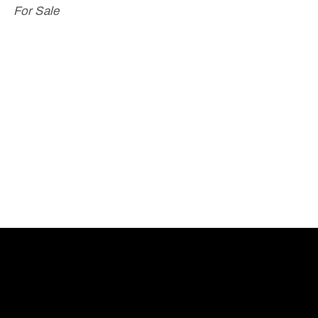
For Sale