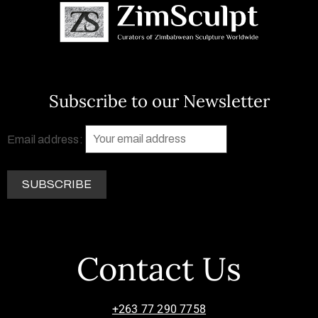
Subscribe to our Newsletter
Email address:
Contact Us
+263 77 290 7758