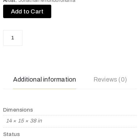
Artist:
Jonathan Mhondorohuma
Add to Cart
Additional information
Reviews (0)
Dimensions
14 × 15 × 38 in
Status