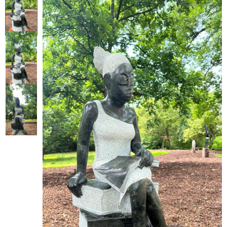
Collector’s
Corner
News
Contact
Us
Public
Art