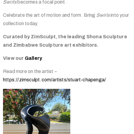
Swirls
becomes a focal point.
Celebrate the art of motion and form. Bring
Swirls
into your
collection today.
Curated by ZimSculpt, the leading Shona Sculpture
and Zimbabwe Sculpture art exhibitors.
View our
Gallery
Read more on the artist –
https://zimsculpt.com/artists/stuart-chapenga/