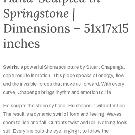
Springstone |
Dimensions – 51x17x15
inches
Swirls
, a powerful Shona sculpture by Stuart Chapenga,
captures life in motion. This piece speaks of energy, flow,
and the invisible forces that move us forward. With every
curve, Chapenga brings rhythm and emotion to life.
He sculpts the stone by hand. He shapes it with intention.
The result is a dynamic swirl of form and feeling. Waves
seem to rise and fall. Currents twist and roll. Nothing feels
still. Every line pulls the eye, urging it to follow the