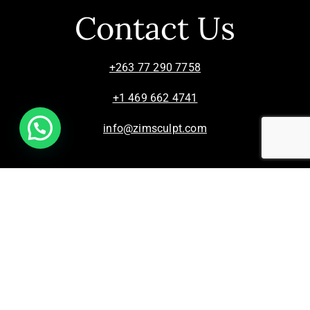
Contact Us
+263 77 290 7758
+1 469 662 4741
info@zimsculpt.com
ZimSculpt – Curators of Zimbabwean Sculpture ©
2026. All Rights Reserved.