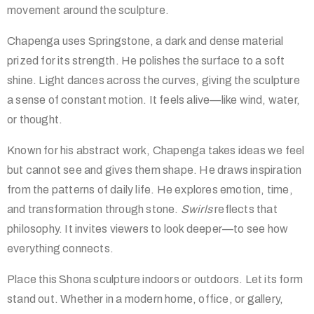
movement around the sculpture.
Chapenga uses Springstone, a dark and dense material
prized for its strength. He polishes the surface to a soft
shine. Light dances across the curves, giving the sculpture
a sense of constant motion. It feels alive—like wind, water,
or thought.
Known for his abstract work, Chapenga takes ideas we feel
but cannot see and gives them shape. He draws inspiration
from the patterns of daily life. He explores emotion, time,
and transformation through stone.
Swirls
reflects that
philosophy. It invites viewers to look deeper—to see how
everything connects.
Place this Shona sculpture indoors or outdoors. Let its form
stand out. Whether in a modern home, office, or gallery,