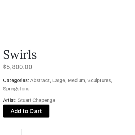
Swirls
$
5,800.00
Categories:
Abstract
,
Large
,
Medium
,
Sculptures
,
Springstone
Artist:
Stuart Chapenga
Add to Cart