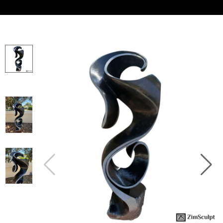
Collector’s
Corner
News
Contact
Us
Public
Art