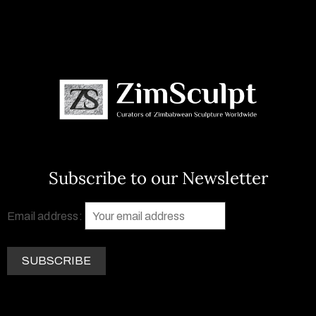
Subscribe to our Newsletter
Email address: