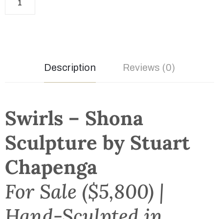
Description
Reviews (0)
Swirls – Shona
Sculpture by Stuart
Chapenga
For Sale ($5,800) |
Hand-Sculpted in