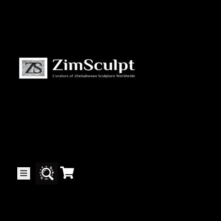
About
Us
Gallery
Exhibitions
Artists