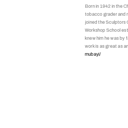
Born in 1942 in the 
tobacco grader and m
joined the Sculptor
Workshop School esta
knew him he was by fa
work is as great as a
mubayi/