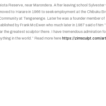
Chiota Reserve, near Marondera. After leaving school Sylvester
oved to Harare in 1966 to seek employment at the Chibuku Br
s Community at Tengenenge. Later he was a founder member of 
blished by Frank McEwen who much later in 1987 said of him “
r the greatest sculptor there. I have tremendous admiration fo
nything in the world.” Read more here
https://zimsculpt.com/art