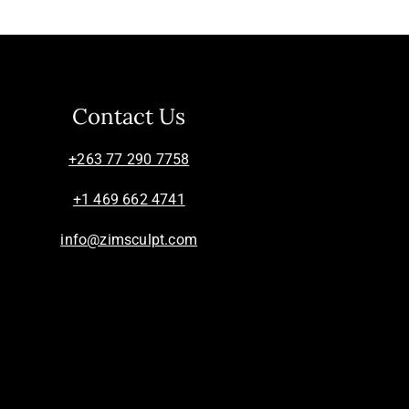
Contact Us
+263 77 290 7758
+1 469 662 4741
info@zimsculpt.com