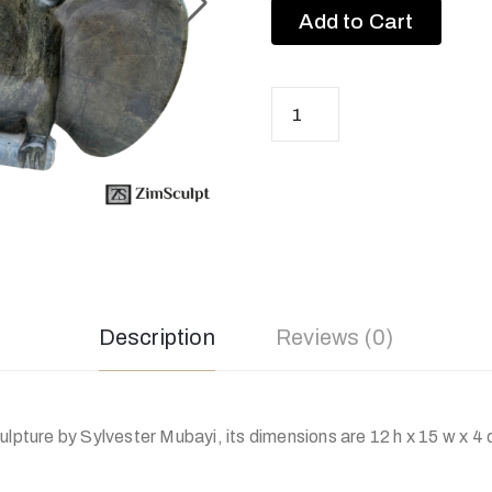
Add to Cart
Description
Reviews (0)
ulpture by Sylvester Mubayi, its dimensions are 12 h x 15 w x 4 