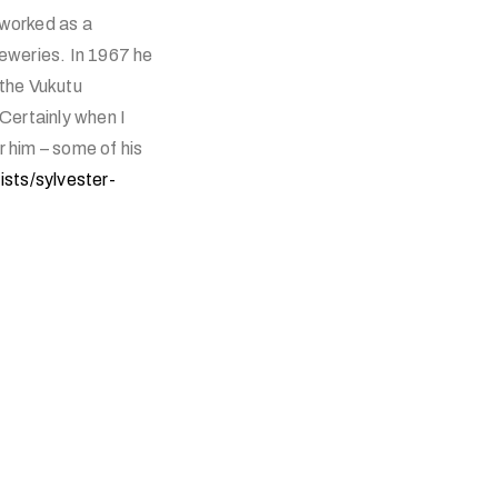
 worked as a
eweries. In 1967 he
the Vukutu
Certainly when I
r him – some of his
ists/sylvester-