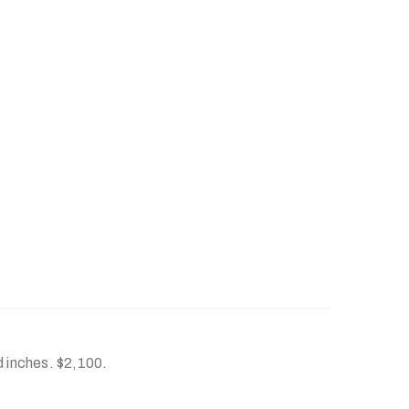
d inches. $2,100.