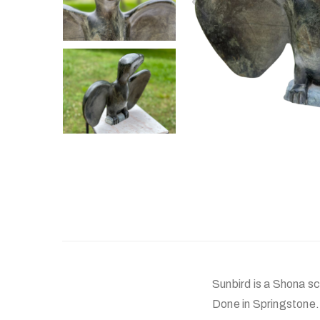
Sunbird is a Shona sc
Done in Springstone.