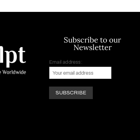
Subscribe to our
Newsletter
Email address: