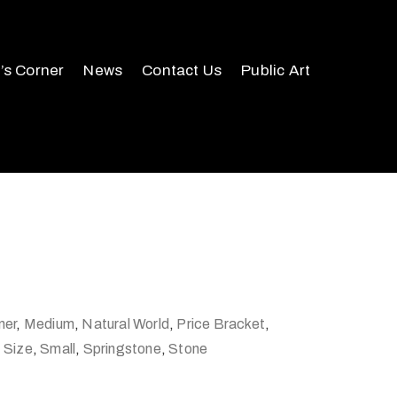
r’s Corner
News
Contact Us
Public Art
ner
,
Medium
,
Natural World
,
Price Bracket
,
,
Size
,
Small
,
Springstone
,
Stone