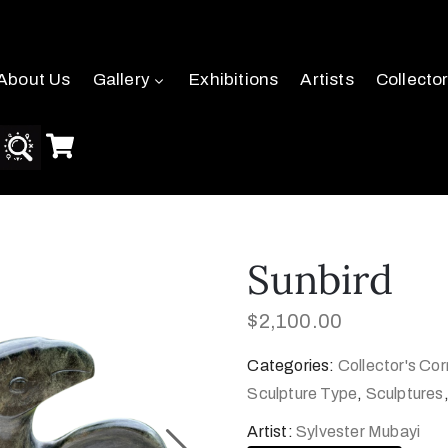
About Us
Gallery
Exhibitions
Artists
Collecto
Sunbird
$
2,100.00
Categories:
Collector's Cor
Sculpture Type
,
Sculptures
Artist:
Sylvester Mubayi