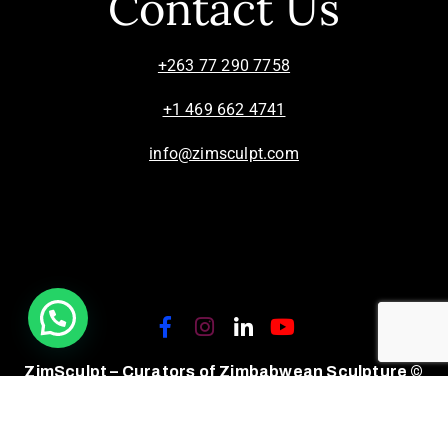
Contact Us
+263 77 290 7758
+1 469 662 4741
info@zimsculpt.com
ZimSculpt – Curators of Zimbabwean Sculpture ©
2026. All Rights Reserved.
Privacy Policy
/
Terms of Use.
Site powered by