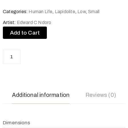
Categories:
Human Life
,
Lapidolite
,
Low
,
Small
Artist:
Edward C Ndoro
Add to Cart
Additional information
Reviews (0)
Dimensions