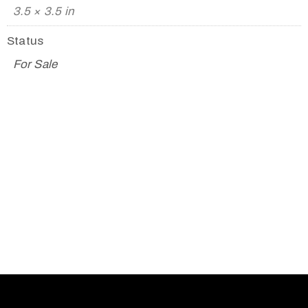
3.5 × 3.5 in
Status
For Sale