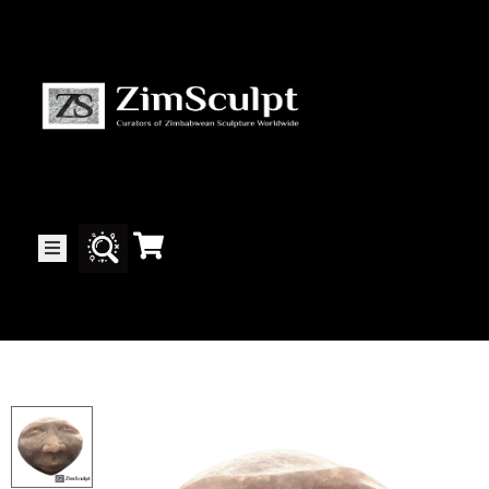
About
Us
Gallery
Exhibitions
Artists