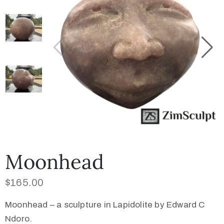
Collector’s
Corner
News
Contact
Us
Moonhead
$
165.00
Public
Art
Moonhead – a sculpture in Lapidolite by Edward C
Ndoro.