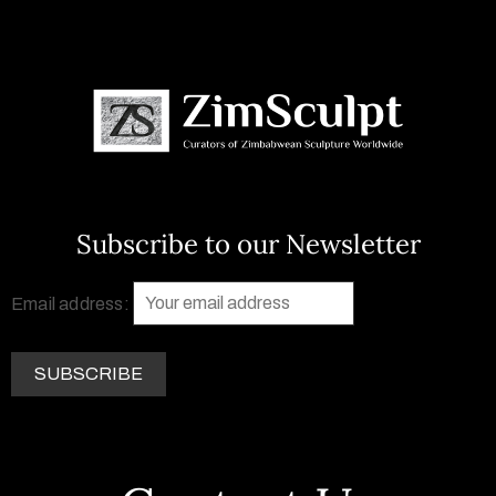
Subscribe to our Newsletter
Email address: