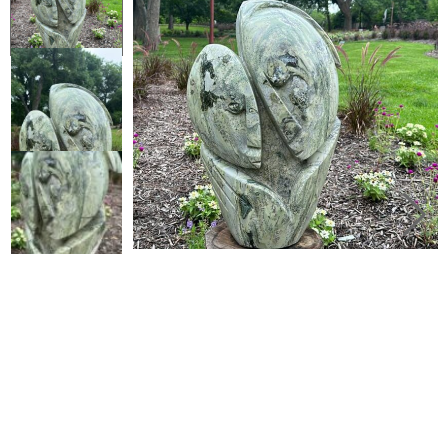
Collector’s
Corner
News
Contact
Us
Public
Art