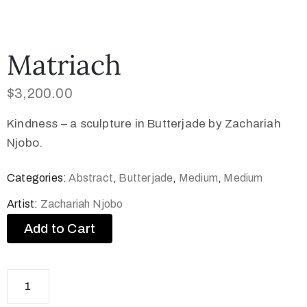
Matriach
$
3,200.00
Kindness – a sculpture in Butterjade by Zachariah
Njobo.
Categories:
Abstract
,
Butterjade
,
Medium
,
Medium
Artist:
Zachariah Njobo
Add to Cart