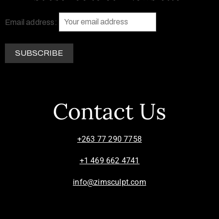
Email address:
Contact Us
+263 77 290 7758
+1 469 662 4741
info@zimsculpt.com