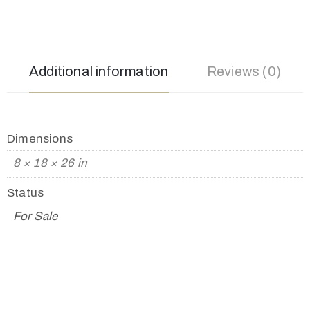
Additional information
Reviews (0)
Dimensions
8 × 18 × 26 in
Status
For Sale