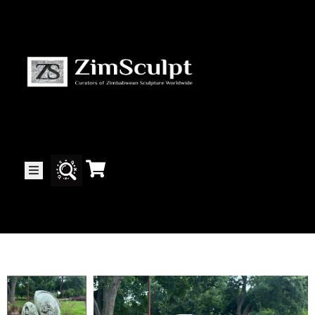
About
Us
Gallery
Exhibitions
Artists