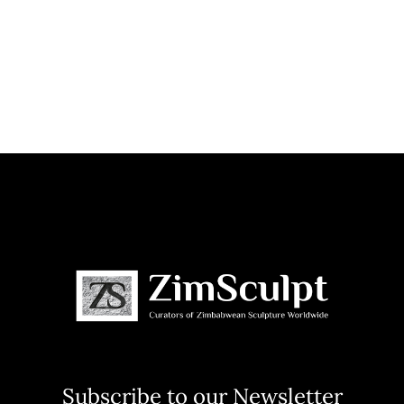
Subscribe to our Newsletter