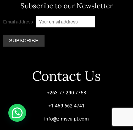
Subscribe to our Newsletter
Email address:
Contact Us
+263 77 290 7758
+1 469 662 4741
info@zimsculpt.com