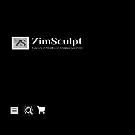
About
Us
Gallery
Exhibitions
Artists