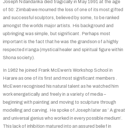
Joseph Ndandarika died tragically in May 1991 at the age
of 50: Zimbabwe mourned the loss of one of its most gifted
and successful sculptors, believed by some, to be ranked
amongst the worlds major artists. His background and
upbringing was simple, but significant. Perhaps most
important is the fact that he was the grandson of a highly
respected n’anga (mystical healer and spiritual figure within
Shona society).
In 1962 he joined Frank McEwen’s Workshop School in
Harare as one of its first and most significant members .
McEwen recognised his natural talent as he watched him
work energetically and freely in a variety of media –
beginning with painting and moving to sculpture through
modelling and carving. He spoke of Joseph later as ‘ A great
and universal genius who worked in every possible medium’.
This lack of inhibition matured into an assured belief in