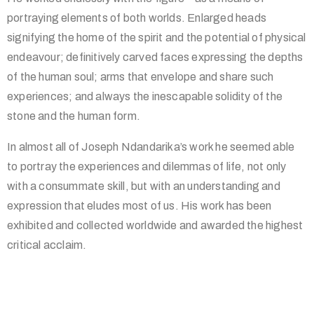
portraying elements of both worlds. Enlarged heads
signifying the home of the spirit and the potential of physical
endeavour; definitively carved faces expressing the depths
of the human soul; arms that envelope and share such
experiences; and always the inescapable solidity of the
stone and the human form.
In almost all of Joseph Ndandarika’s work he seemed able
to portray the experiences and dilemmas of life, not only
with a consummate skill, but with an understanding and
expression that eludes most of us. His work has been
exhibited and collected worldwide and awarded the highest
critical acclaim.