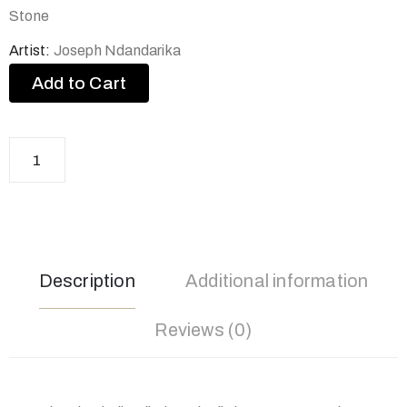
Stone
Artist:
Joseph Ndandarika
Add to Cart
Description
Additional information
Reviews (0)