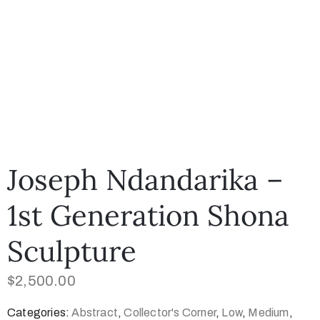
Joseph Ndandarika –
1st Generation Shona
Sculpture
$
2,500.00
Categories:
Abstract
,
Collector's Corner
,
Low
,
Medium
,