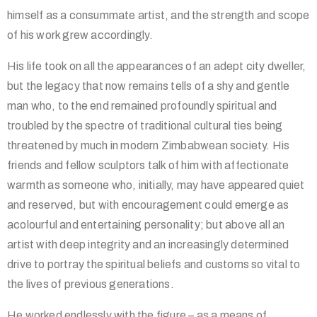
himself as a consummate artist, and the strength and scope
of his work grew accordingly.
His life took on all the appearances of an adept city dweller,
but the legacy that now remains tells of a shy and gentle
man who, to the end remained profoundly spiritual and
troubled by the spectre of traditional cultural ties being
threatened by much in modern Zimbabwean society. His
friends and fellow sculptors talk of him with affectionate
warmth as someone who, initially, may have appeared quiet
and reserved, but with encouragement could emerge as
acolourful and entertaining personality; but above all an
artist with deep integrity and an increasingly determined
drive to portray the spiritual beliefs and customs so vital to
the lives of previous generations.
He worked endlessly with the figure – as a means of