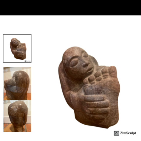
Collector’s
Corner
News
Contact
Us
Public
Art