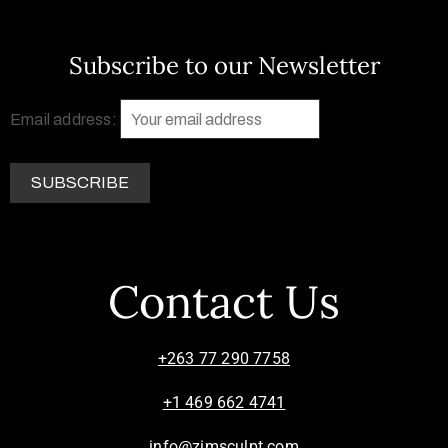
Subscribe to our Newsletter
Email address:
Contact Us
+263 77 290 7758
+1 469 662 4741
info@zimsculpt.com