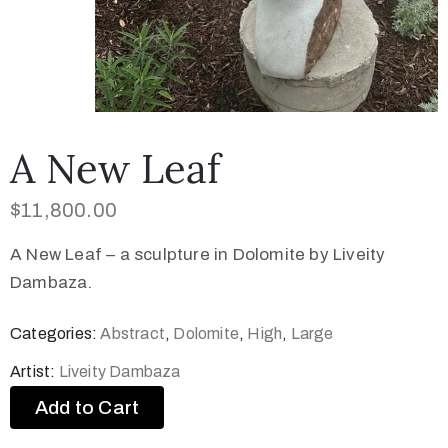
A New Leaf
$
11,800.00
A New Leaf – a sculpture in Dolomite by Liveity
Dambaza.
Categories:
Abstract
,
Dolomite
,
High
,
Large
Artist:
Liveity Dambaza
Add to Cart