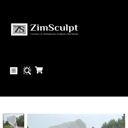
About
Us
Gallery
Exhibitions
Artists