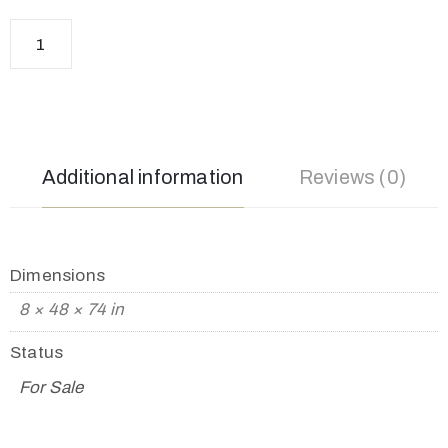
Additional information
Reviews (0)
Dimensions
8 × 48 × 74 in
Status
For Sale