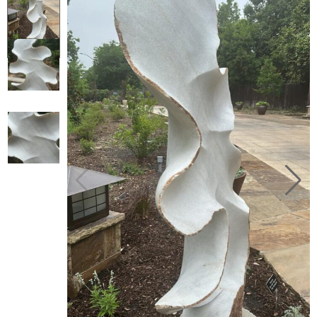
Collector’s
Corner
News
Contact
Us
Public
Art