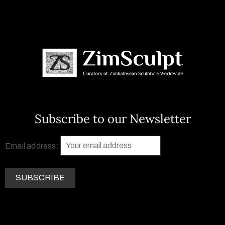
Subscribe to our Newsletter
Email address: