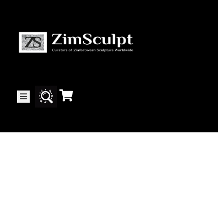
About
Us
Gallery
Exhibitions
Artists