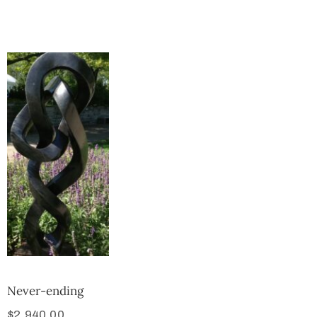
Collector’s
Corner
News
Contact
Us
Public
Art
Never-ending
$
2,940.00