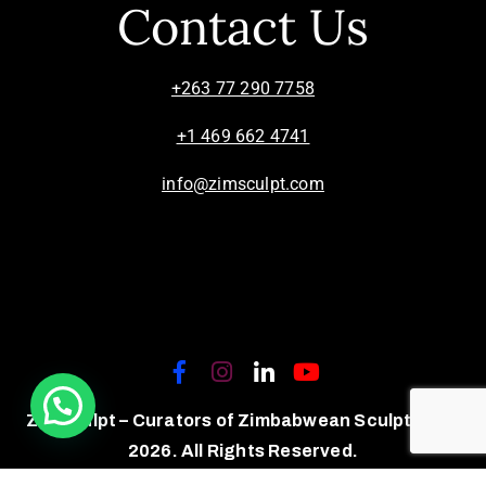
Contact Us
+263 77 290 7758
+1 469 662 4741
info@zimsculpt.com
ZimSculpt – Curators of Zimbabwean Sculpture ©
2026. All Rights Reserved.
Privacy Policy
/
Terms of Use.
Site powered by