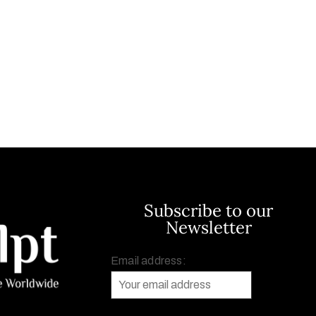
Subscribe to our
Newsletter
Email address: