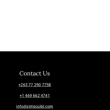
Contact Us
+263 77 290 7758
+1 469 662 4741
info@zimsculpt.com