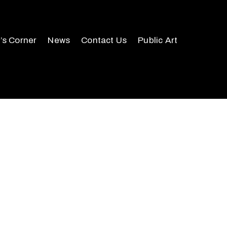
r’s Corner
News
Contact Us
Public Art