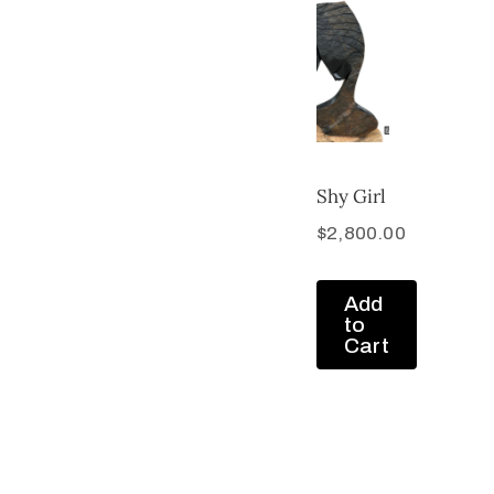
Shy Girl
$
2,800.00
Add
to
Cart