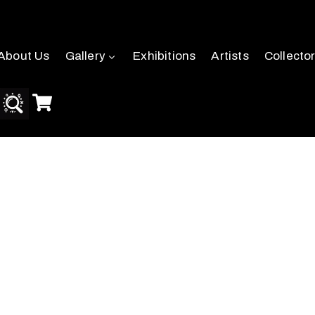
About Us
Gallery
Exhibitions
Artists
Collecto