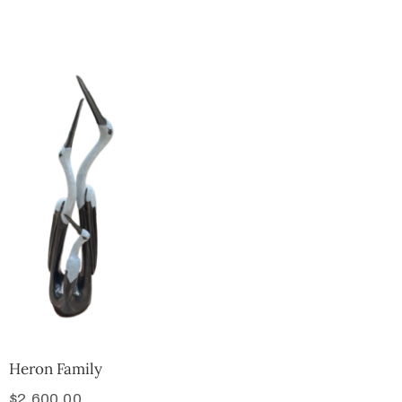
Collector’s
Corner
News
Contact
Us
Public
Art
Heron Family
$
2,600.00