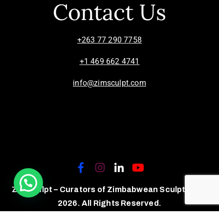
Contact Us
+263 77 290 7758
+1 469 662 4741
info@zimsculpt.com
ZimSculpt – Curators of Zimbabwean Sculpture ©
2026. All Rights Reserved.
Privacy Policy
/
Terms of Use.
Site powered by