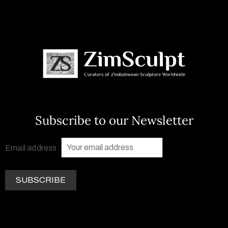
Subscribe to our Newsletter
Email address: