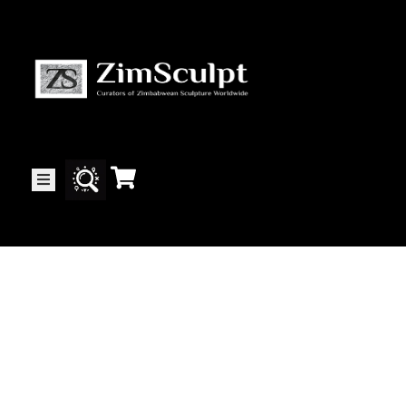
About
Us
Gallery
Exhibitions
Artists