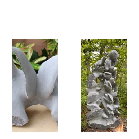
Collector’s
Corner
News
Contact
Us
Public
Art