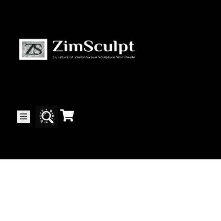
About
Us
Gallery
Exhibitions
Artists