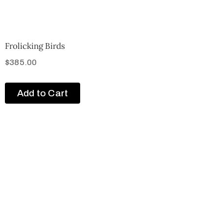
Frolicking Birds
$
385.00
Add to Cart