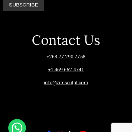
Contact Us
+263 77 290 7758
+1 469 662 4741
info@zimsculpt.com