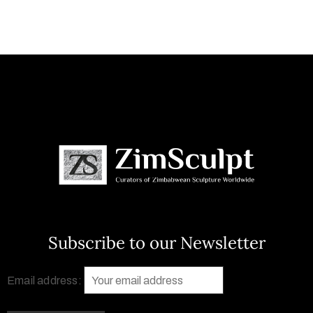
Subscribe to our Newsletter
Email address: