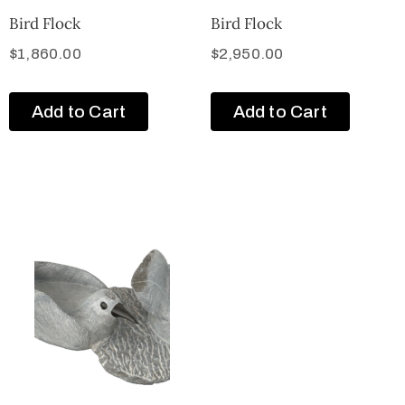
Bird Flock
Bird Flock
$
1,860.00
$
2,950.00
Add to Cart
Add to Cart