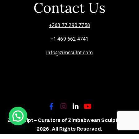
Contact Us
+263 77 290 7758
+1 469 662 4741
info@zimsculpt.com
ZimSculpt – Curators of Zimbabwean Sculpture ©
2026. All Rights Reserved.
Privacy Policy
/
Terms of Use.
Site powered by