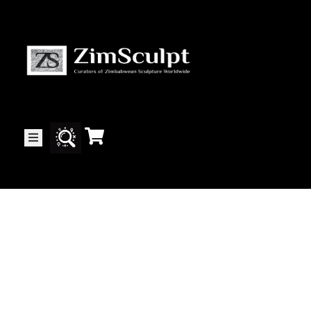
About
Us
Gallery
Exhibitions
Artists