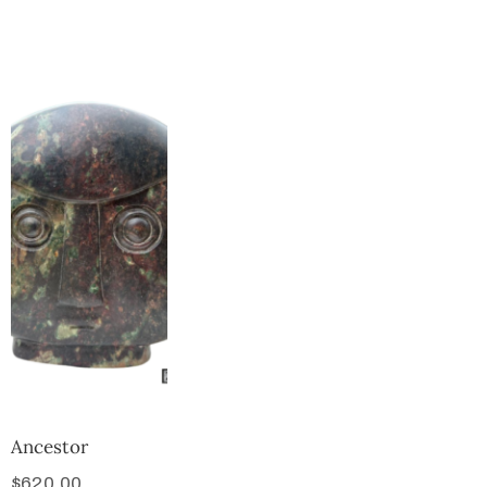
Collector’s
Corner
News
Contact
Us
Public
Art
Ancestor
$
620.00