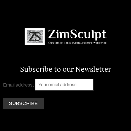
Subscribe to our Newsletter
Email address: