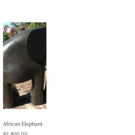
Collector’s
Corner
News
Contact
Us
Public
Art
African Elephant
$
2,800.00