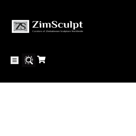
About
Us
Gallery
Exhibitions
Artists