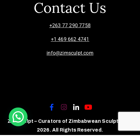
Contact Us
+263 77 290 7758
+1 469 662 4741
info@zimsculpt.com
ZimSculpt – Curators of Zimbabwean Sculpture ©
2026. All Rights Reserved.
Privacy Policy
/
Terms of Use.
Site powered by