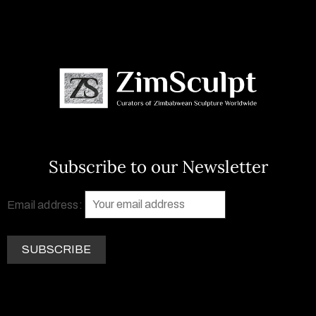
Subscribe to our Newsletter
Email address: