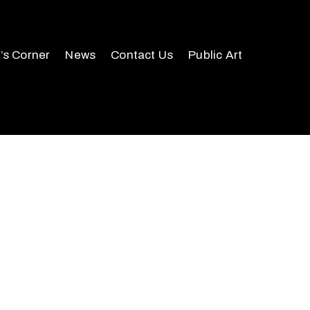
r’s Corner
News
Contact Us
Public Art