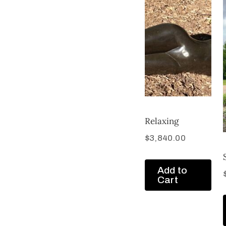
Relaxing
$
3,840.00
Add to
Cart