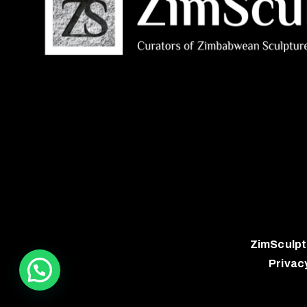
ZimSculpt
Privac