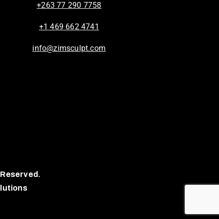
+263 77 290 7758
+1 469 662 4741
info@zimsculpt.com
 Reserved.
lutions