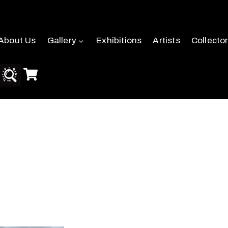
About Us
Gallery
Exhibitions
Artists
Collecto