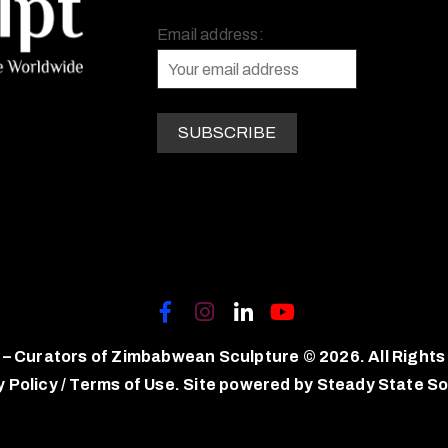
Email address:
 – Curators of Zimbabwean Sculpture © 2026. All Rights
y Policy
/
Terms of Use.
Site powered by
Steady State So