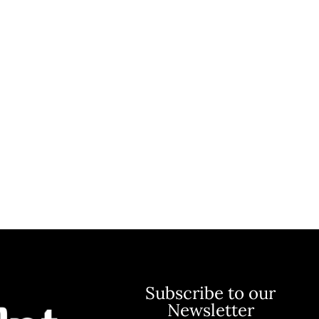
Subscribe to our
Newsletter