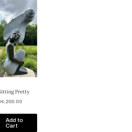
Sitting Pretty
$
4,200.00
Add to
Cart