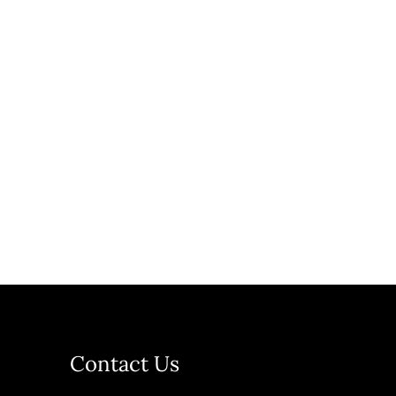
Contact Us