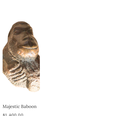
Collector’s
Corner
News
Contact
Us
Public
Art
Majestic Baboon
$
1,400.00