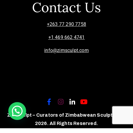
Contact Us
+263 77 290 7758
+1 469 662 4741
info@zimsculpt.com
ZimSculpt – Curators of Zimbabwean Sculpture ©
2026. All Rights Reserved.
Privacy Policy
/
Terms of Use.
Site powered by