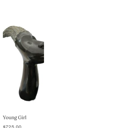
Collector’s
Corner
News
Contact
Us
Public
Art
Young Girl
$
725.00