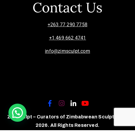
Contact Us
+263 77 290 7758
+1 469 662 4741
info@zimsculpt.com
ZimSculpt – Curators of Zimbabwean Sculpture ©
2026. All Rights Reserved.
Privacy Policy
/
Terms of Use.
Site powered by