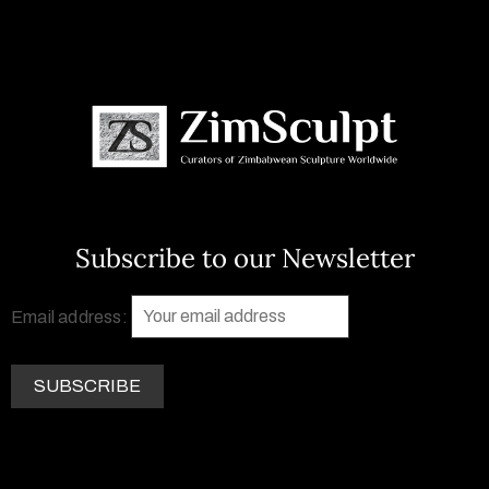
Subscribe to our Newsletter
Email address: