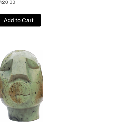
420.00
Add to Cart