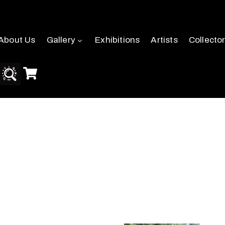
About Us
Gallery
Exhibitions
Artists
Collecto