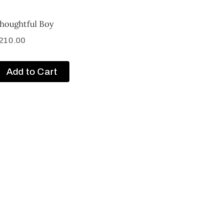
houghtful Boy
210.00
Add to Cart