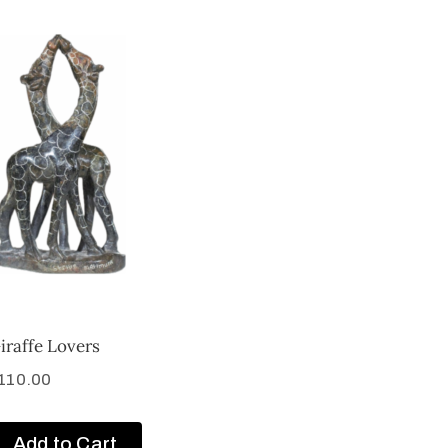
iraffe Lovers
110.00
Add to Cart