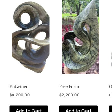
Entwined
Free Form
G
$
4,200.00
$
2,200.00
$
Add to Cart
Add to Cart