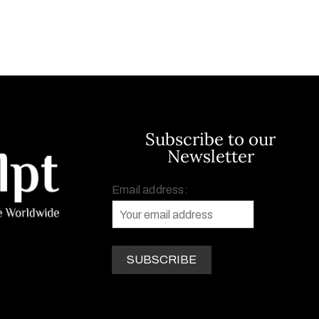
Subscribe to our
Newsletter
Email address: