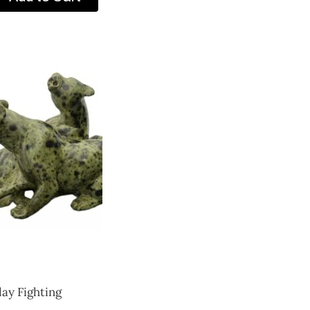
lay Fighting