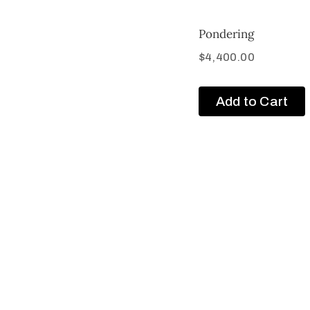
Pondering
$
4,400.00
Add to Cart