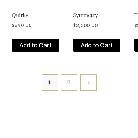
Quirky
Symmetry
T
$
940.00
$
3,200.00
$
Add to Cart
Add to Cart
1
2