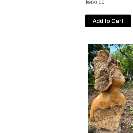
$
980.00
Add to Cart