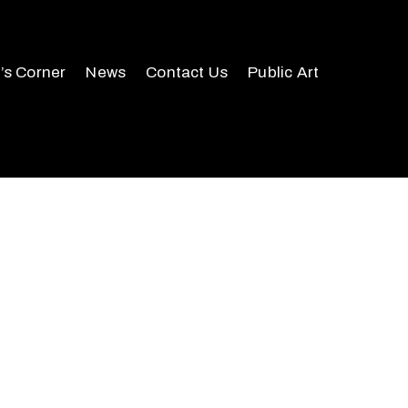
r’s Corner
News
Contact Us
Public Art