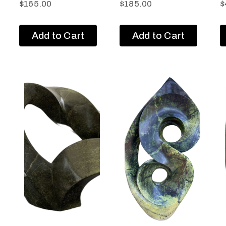
$
165.00
$
185.00
$
Add to Cart
Add to Cart