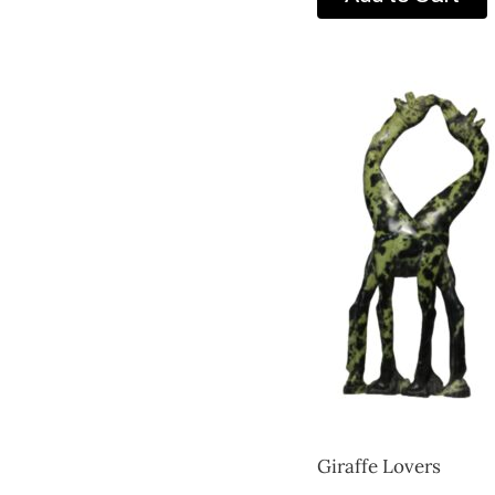
Giraffe Lovers