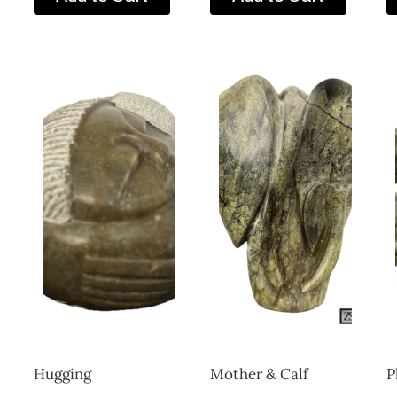
Hugging
Mother & Calf
P