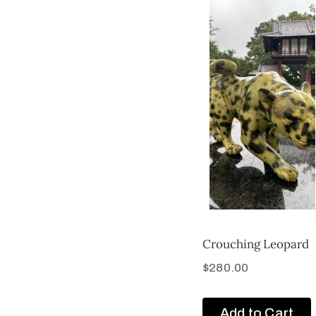
Crouching Leopard
$
280.00
Add to Cart