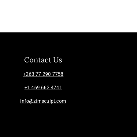
Contact Us
+263 77 290 7758
+1 469 662 4741
info@zimsculpt.com