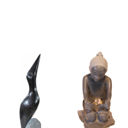
Collector’s
Corner
News
Contact
Us
Public
Art