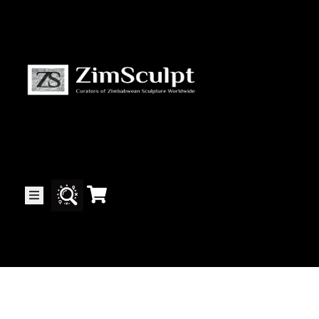
About
Us
Gallery
Exhibitions
Artists