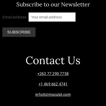
Subscribe to our Newsletter
Email address:
Contact Us
+263 77 290 7758
+1 469 662 4741
info@zimsculpt.com