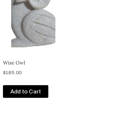
Wise Owl
$
185.00
Add to Cart