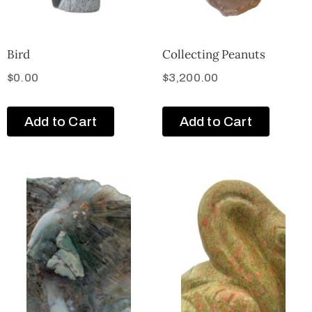
Bird
Collecting Peanuts
$
0.00
$
3,200.00
Add to Cart
Add to Cart