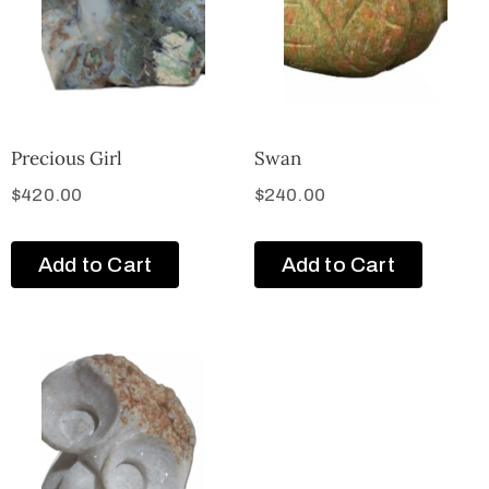
Precious Girl
Swan
$
420.00
$
240.00
Add to Cart
Add to Cart