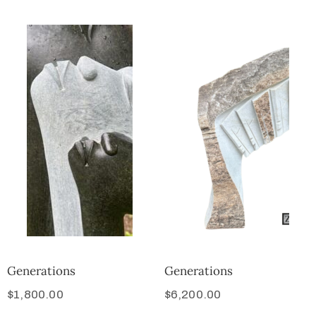
Generations
Generations
$
1,800.00
$
6,200.00