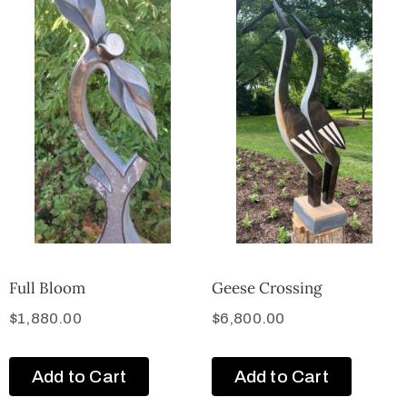
Full Bloom
Geese Crossing
$
1,880.00
$
6,800.00
Add to Cart
Add to Cart