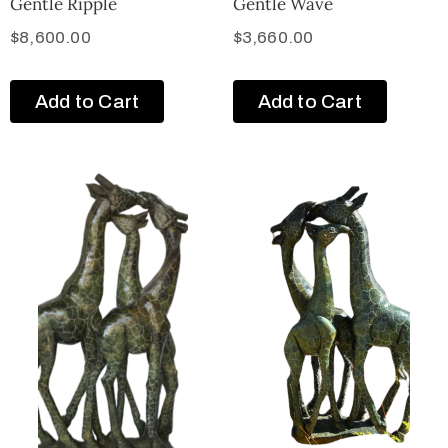
Gentle Ripple
Gentle Wave
$
8,600.00
$
3,660.00
Add to Cart
Add to Cart