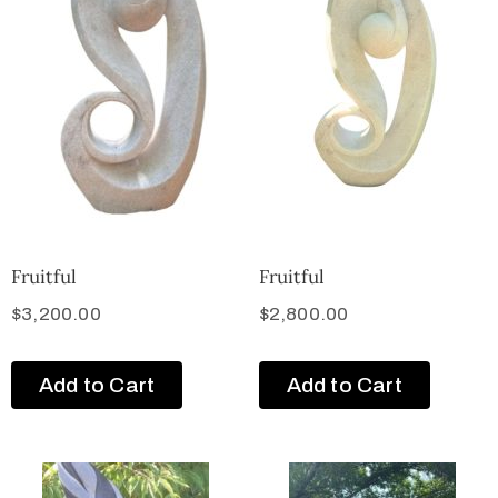
Fruitful
Fruitful
$
3,200.00
$
2,800.00
Add to Cart
Add to Cart