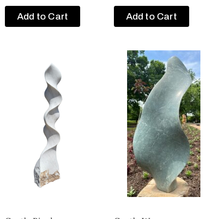
Add to Cart
Add to Cart