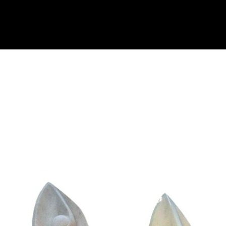
Collector’s
Corner
News
Contact
Us
Public
Art