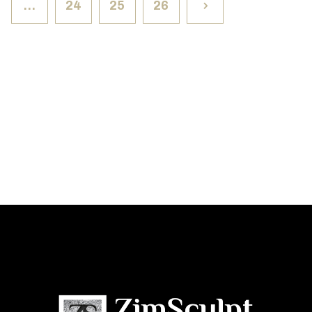
…
24
25
26