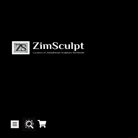
About
Us
Gallery
Exhibitions
Artists