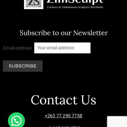
Subscribe to our Newsletter
Email address:
Contact Us
+263 77 290 7758