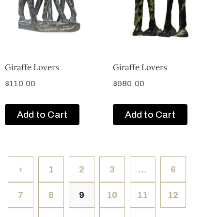
Giraffe Lovers
Giraffe Lovers
$
110.00
$
980.00
Add to Cart
Add to Cart
1
2
3
…
6
7
8
9
10
11
12