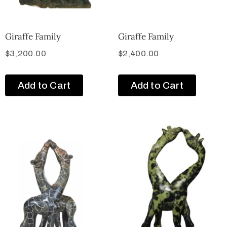
Giraffe Family
Giraffe Family
$
3,200.00
$
2,400.00
Add to Cart
Add to Cart