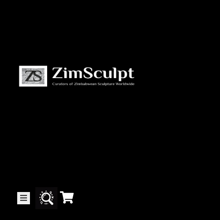
About
Us
Gallery
Exhibitions
Artists