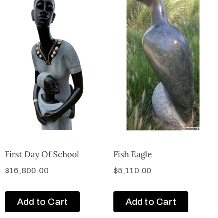
First Day Of School
Fish Eagle
$
16,800.00
$
5,110.00
Add to Cart
Add to Cart