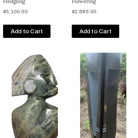
Fledgling
Flowering
$
5,100.00
$
2,685.00
Add to Cart
Add to Cart