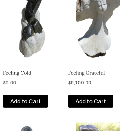
Feeling Cold
Feeling Grateful
$
0.00
$
6,100.00
Add to Cart
Add to Cart