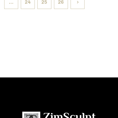
…
24
25
26