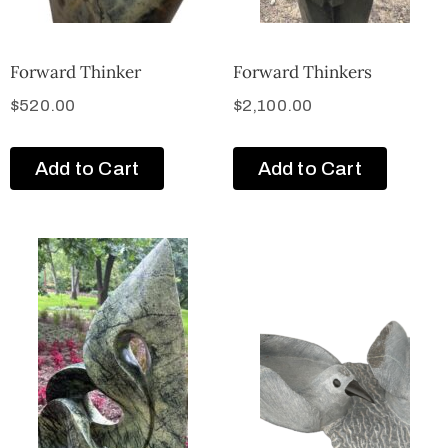
Forward Thinker
Forward Thinkers
$
520.00
$
2,100.00
Add to Cart
Add to Cart