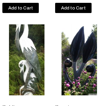
Add to Cart
Add to Cart