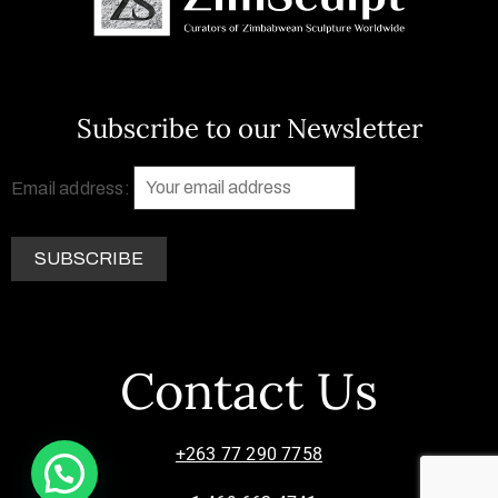
Subscribe to our Newsletter
Email address:
Contact Us
+263 77 290 7758