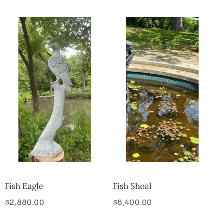
Fish Eagle
Fish Shoal
$
2,880.00
$
6,400.00