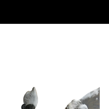
Collector’s
Corner
News
Contact
Us
Public
Art