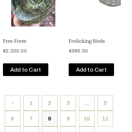
Free Form
Frolicking Birds
$
2,200.00
$
385.00
Add to Cart
Add to Cart
1
2
3
…
5
6
7
8
9
10
11