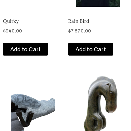
Quirky
Rain Bird
$
940.00
$
7,670.00
Add to Cart
Add to Cart