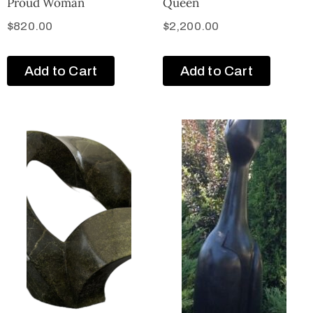
Proud Woman
Queen
$
820.00
$
2,200.00
Add to Cart
Add to Cart