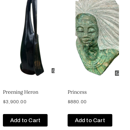
Preening Heron
Princess
$
3,900.00
$
880.00
Add to Cart
Add to Cart