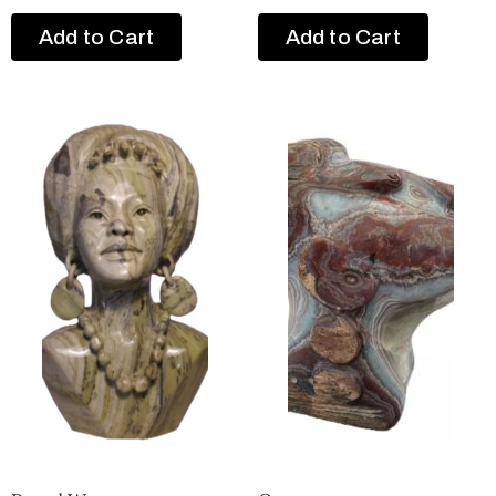
Add to Cart
Add to Cart