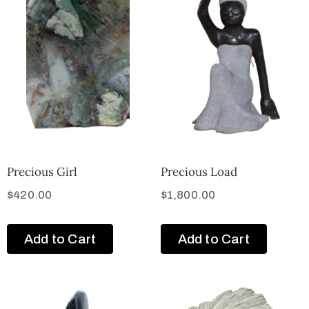
Precious Girl
Precious Load
$
420.00
$
1,800.00
Add to Cart
Add to Cart