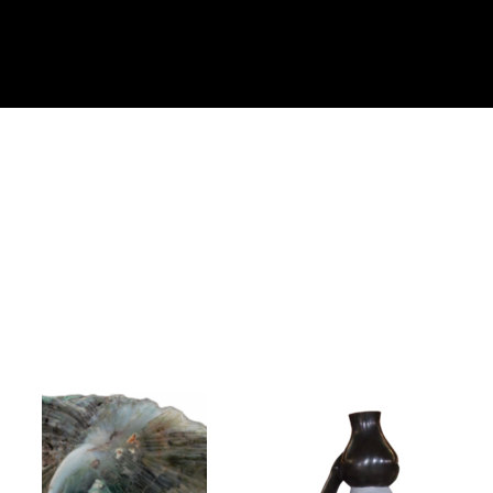
Collector’s
Corner
News
Contact
Us
Public
Art