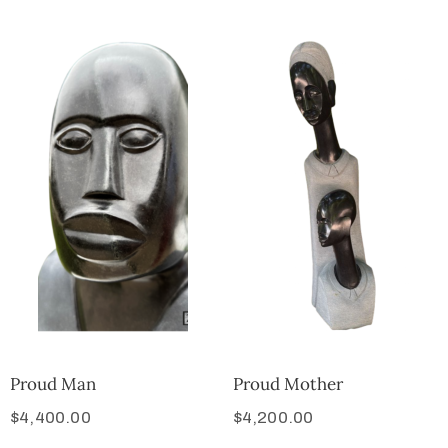
Proud Man
Proud Mother
$
4,400.00
$
4,200.00