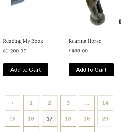
Reading My Book
Rearing Horse
$
1,200.00
$
465.00
Add to Cart
Add to Cart
1
2
3
…
14
15
16
17
18
19
20