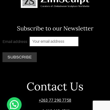
Subscribe to our Newsletter
Email address:
Contact Us
+263 77 290 7758