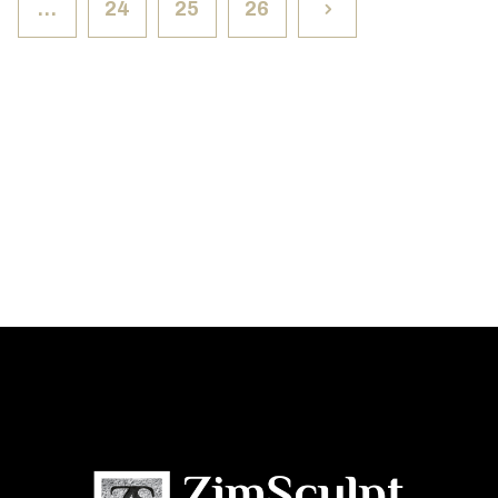
…
24
25
26