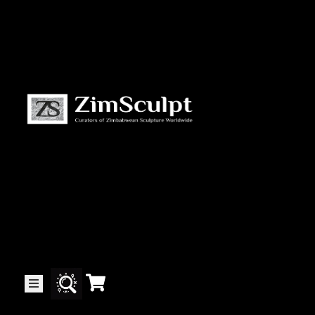
About
Us
Gallery
Exhibitions
Artists