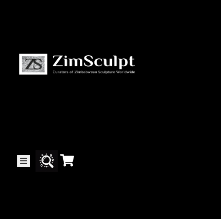
About
Us
Gallery
Exhibitions
Artists