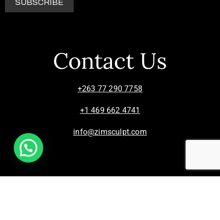
Contact Us
+263 77 290 7758
+1 469 662 4741
info@zimsculpt.com