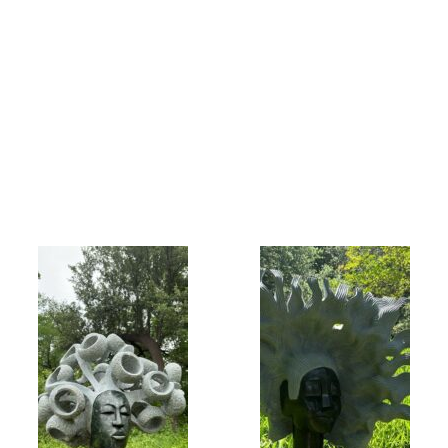
Collector’s
Corner
News
Contact
Us
Public
Art