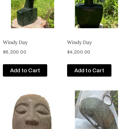
Windy Day
Windy Day
$
6,200.00
$
4,200.00
Add to Cart
Add to Cart