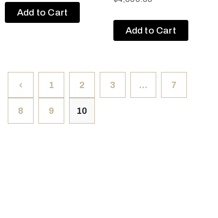
Add to Cart
Add to Cart
1
2
3
…
7
8
9
10