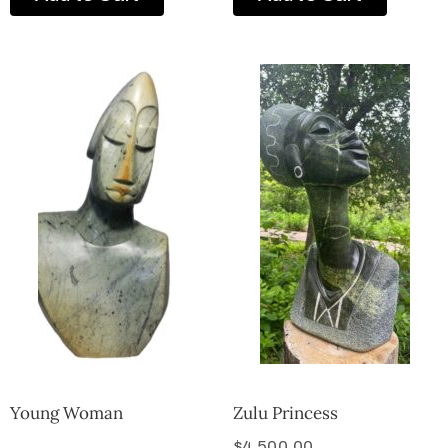
Young Woman
Zulu Princess
$
4,500.00