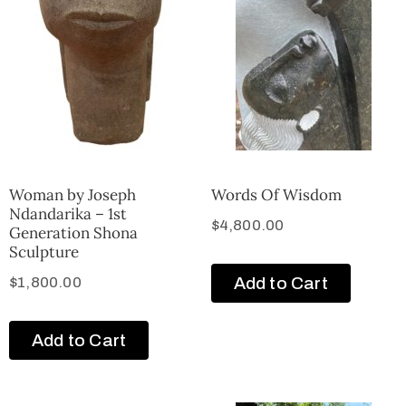
Woman by Joseph
Words Of Wisdom
Ndandarika – 1st
$
4,800.00
Generation Shona
Sculpture
Add to Cart
$
1,800.00
Add to Cart