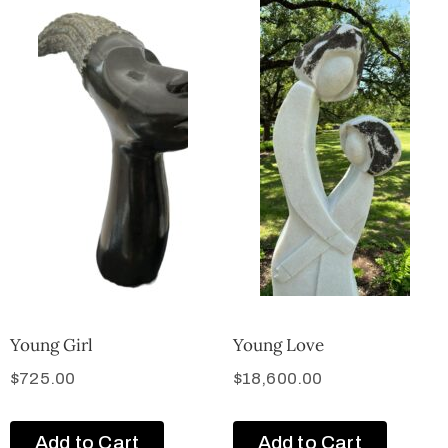
Young Girl
Young Love
$
725.00
$
18,600.00
Add to Cart
Add to Cart