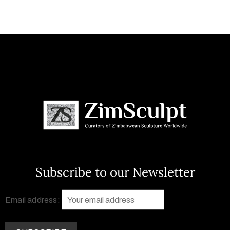
Subscribe to our Newsletter
Email address: