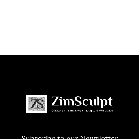
Subscribe to our Newsletter