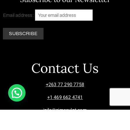
Email address:
Contact Us
+263 77 290 7758
+1 469 662 4741
info@zimsculpt.com