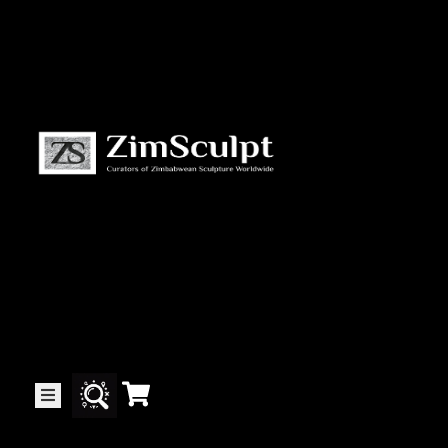
About
Us
Gallery
Exhibitions
Artists