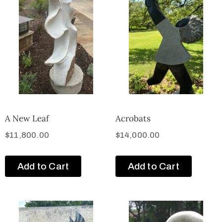
A New Leaf
Acrobats
$
11,800.00
$
14,000.00
Add to Cart
Add to Cart