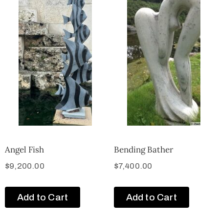
Angel Fish
Bending Bather
$
9,200.00
$
7,400.00
Add to Cart
Add to Cart