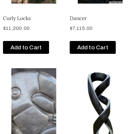
Curly Locks
Dancer
$
11,200.00
$
7,115.00
Add to Cart
Add to Cart