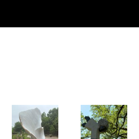
Collector’s
Corner
News
Contact
Us
Public
Art