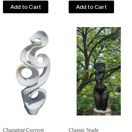
Add to Cart
Add to Cart
Changing Current
Classic Nude