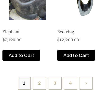
Elephant
Evolving
$
7,120.00
$
12,200.00
Add to Cart
Add to Cart
1
2
3
4