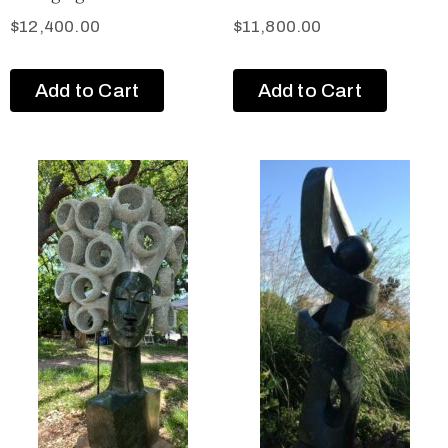
$
12,400.00
$
11,800.00
Add to Cart
Add to Cart