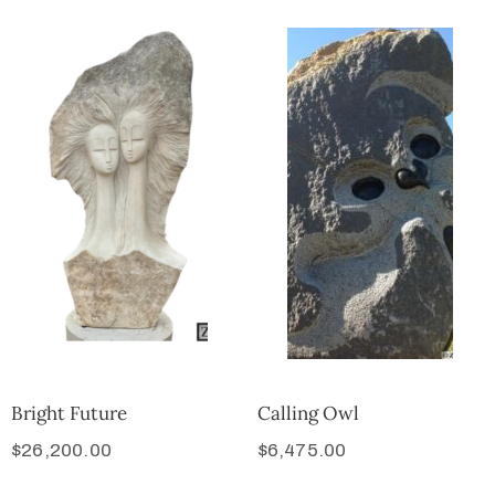
Bright Future
Calling Owl
$
26,200.00
$
6,475.00