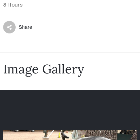
8 Hours
Share
Image Gallery