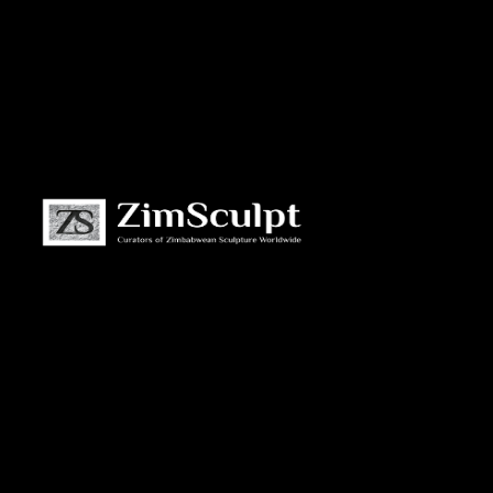
About
Us
Gallery
Exhibitions
Artists