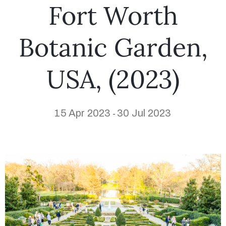
Fort Worth
Botanic Garden,
USA, (2023)
15 Apr 2023
30 Jul 2023
-