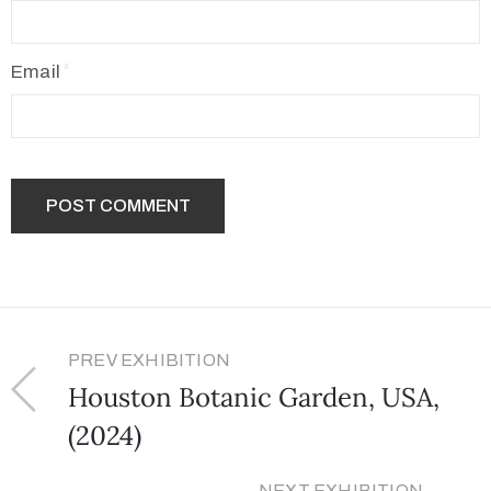
Email
PREV EXHIBITION
Houston Botanic Garden, USA,
(2024)
NEXT EXHIBITION