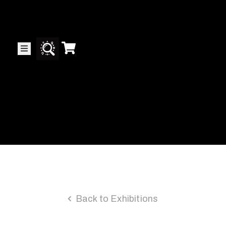
Collector’s
Corner
News
Contact
Us
Public
Back to Exhibitions
Art