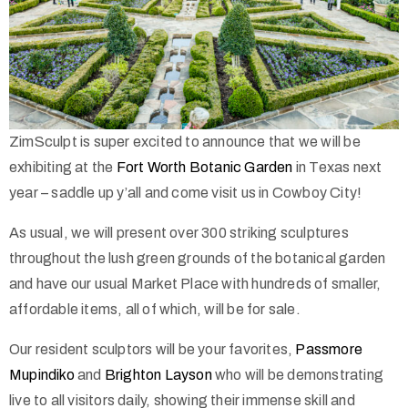
ZimSculpt is super excited to announce that we will be
exhibiting at the
Fort Worth Botan
ic Garden
in Texas next
year – saddle up y’all and come visit us in Cowboy City!
As usual, we will present over 300 striking sculptures
throughout the lush green grounds of the botanical garden
and have our usual Market Place with hundreds of smaller,
affordable items, all of which, will be for sale.
Our resident sculptors will be your favorites,
Passmore
Mupindiko
and
Brighton Layson
who will be demonstrating
live to all visitors daily, showing their immense skill and