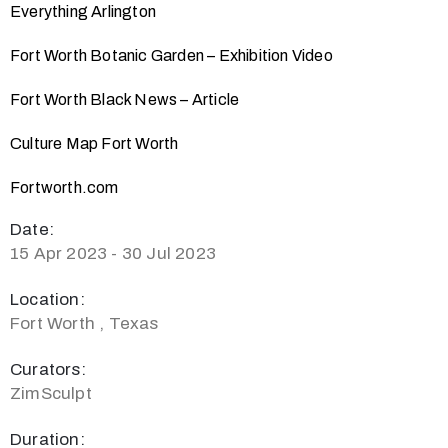
Everything Arlington
Fort Worth Botanic Garden – Exhibition Video
Fort Worth Black News – Article
Culture Map Fort Worth
Fortworth.com
Date:
15 Apr 2023 - 30 Jul 2023
Location:
Fort Worth , Texas
Curators:
ZimSculpt
Duration: