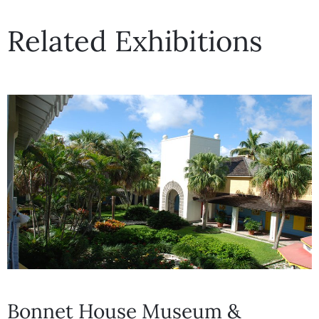
Related Exhibitions
Bonnet House Museum &