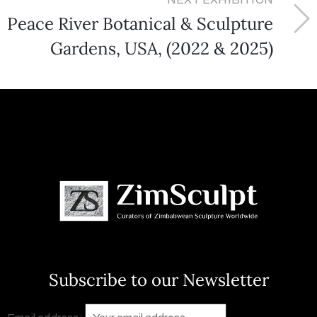
Peace River Botanical & Sculpture
Gardens, USA, (2022 & 2025)
Subscribe to our Newsletter