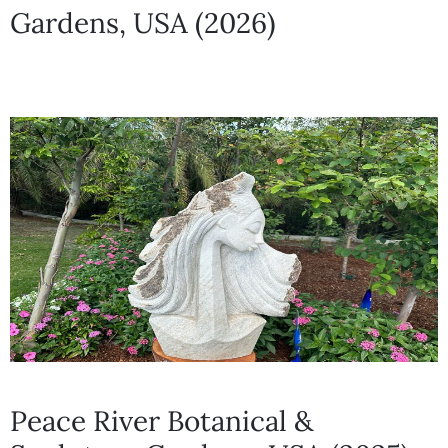
Gardens, USA (2026)
Peace River Botanical &