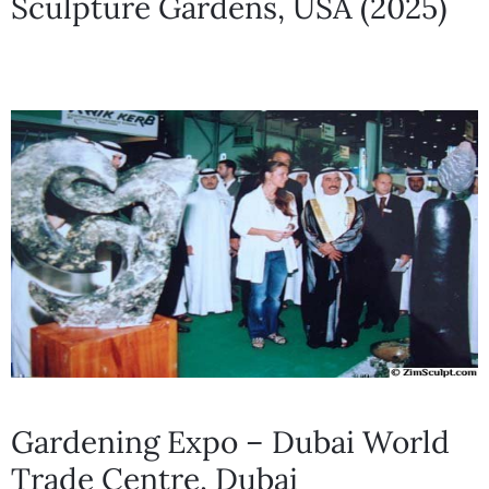
Sculpture Gardens, USA (2025)
Gardening Expo – Dubai World
Trade Centre, Dubai