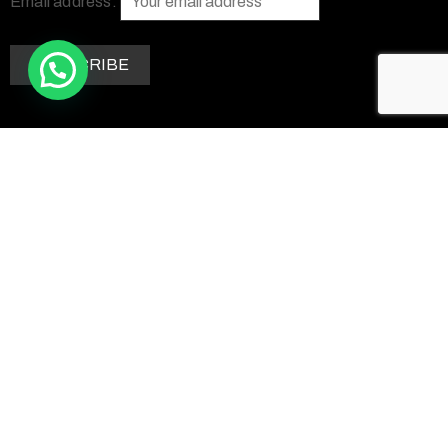
Email address:
Contact Us
+263 77 290 7758
+1 469 662 4741
info@zimsculpt.com