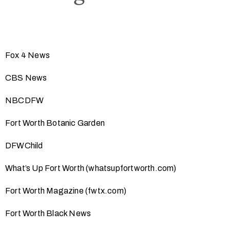
Fox 4 News
CBS News
NBCDFW
Fort Worth Botanic Garden
DFWChild
What’s Up Fort Worth (whatsupfortworth.com)
Fort Worth Magazine (fwtx.com)
Fort Worth Black News