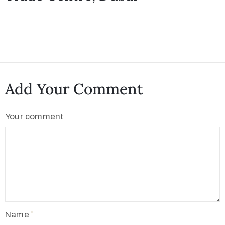
Add Your Comment
Your comment
Name