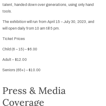
talent, handed down over generations, using only hand
tools.
The exhibition will run from April 15 – July 30, 2023, and
will open daily from 10 am till 5 pm.
Ticket Prices
Child (6 – 15) –
$6.00
Adult –
$12.00
Seniors (65+) –
$10.00
Press & Media
Coverage