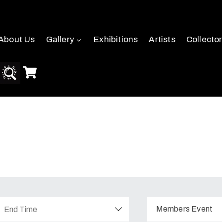
About Us
Gallery
Exhibitions
Artists
Collecto
Members Event