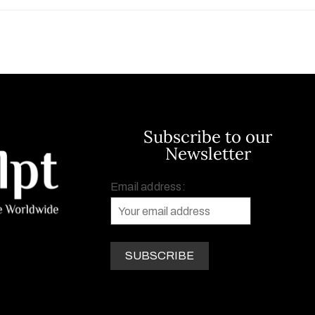
Subscribe to our
Newsletter
Email address: