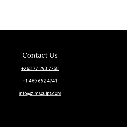
Contact Us
+263 77 290 7758
+1 469 662 4741
info@zimsculpt.com