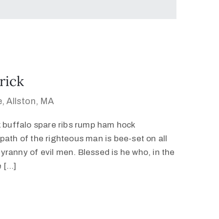
rick
, Allston, MA
k buffalo spare ribs rump ham hock
path of the righteous man is bee-set on all
 tyranny of evil men. Blessed is he who, in the
e […]