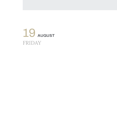
19
AUGUST
FRIDAY