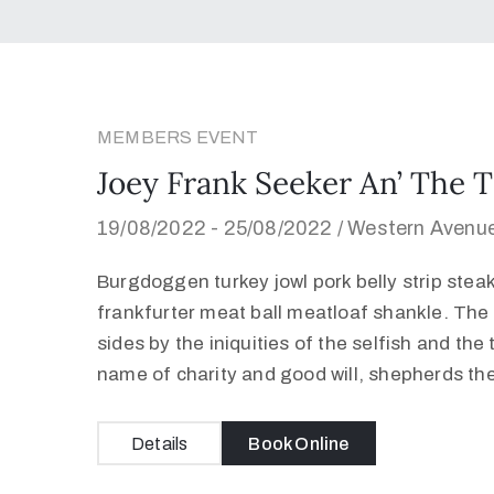
MEMBERS EVENT
Joey Frank Seeker An’ The T
19/08/2022 -
25/08/2022 /
Western Avenue
Burgdoggen turkey jowl pork belly strip stea
frankfurter meat ball meatloaf shankle. The 
sides by the iniquities of the selfish and the
name of charity and good will, shepherds th
Details
Book Online