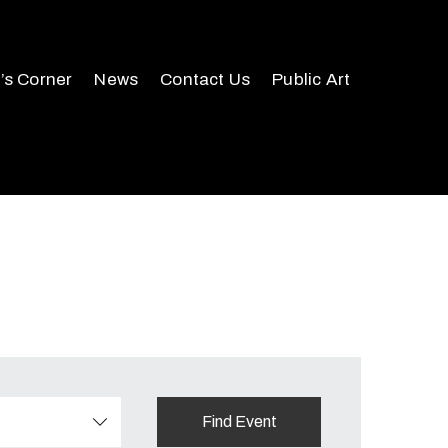
r’s Corner
News
Contact Us
Public Art