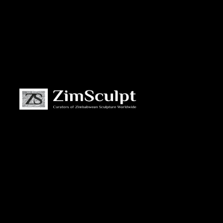
About
Us
Gallery
Exhibitions
Artists