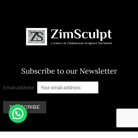
Subscribe to our Newsletter
Email address: