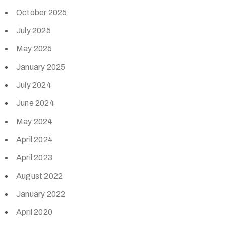
October 2025
July 2025
May 2025
January 2025
July 2024
June 2024
May 2024
April 2024
April 2023
August 2022
January 2022
April 2020