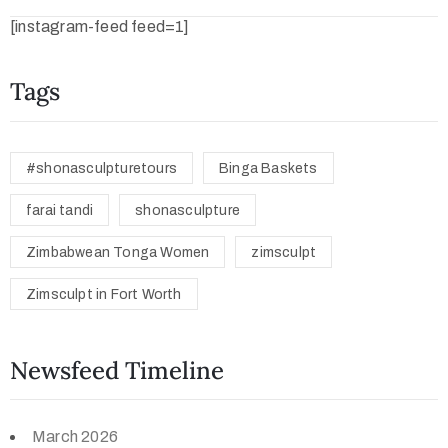
[instagram-feed feed=1]
Tags
#shonasculpturetours
Binga Baskets
farai tandi
shonasculpture
Zimbabwean Tonga Women
zimsculpt
Zimsculpt in Fort Worth
Newsfeed Timeline
March 2026