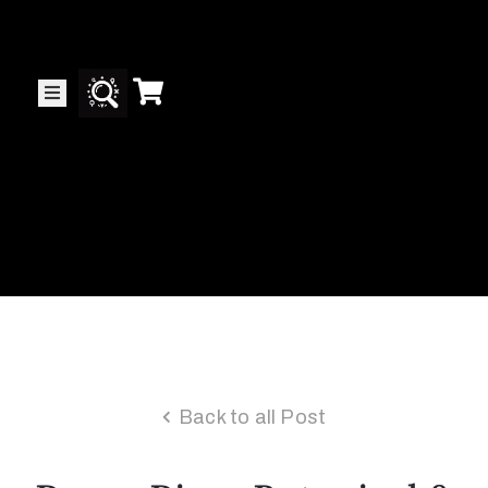
Collector’s
Corner
News
Contact
Us
Public
Back to all Post
Art