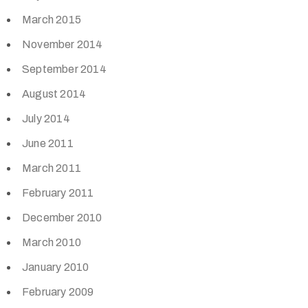
March 2015
November 2014
September 2014
August 2014
July 2014
June 2011
March 2011
February 2011
December 2010
March 2010
January 2010
February 2009