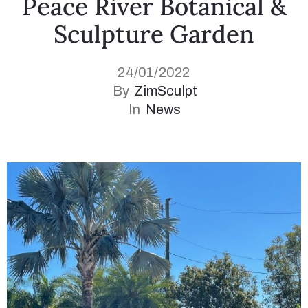
Peace River Botanical &
Sculpture Garden
24/01/2022
By
ZimSculpt
In
News