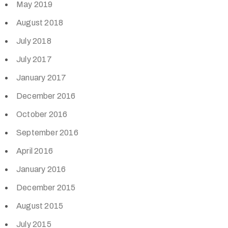
May 2019
August 2018
July 2018
July 2017
January 2017
December 2016
October 2016
September 2016
April 2016
January 2016
December 2015
August 2015
July 2015