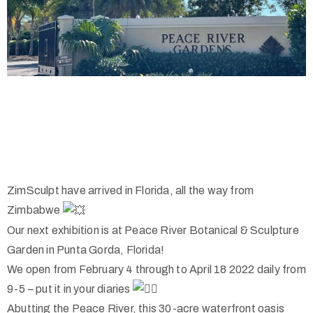
ZimSculpt have arrived in Florida, all the way from
Zimbabwe
Our next exhibition is at Peace River Botanical & Sculpture
Garden in Punta Gorda, Florida!
We open from February 4 through to April 18 2022 daily from
9-5 – put it in your diaries
Abutting the Peace River, this 30-acre waterfront oasis