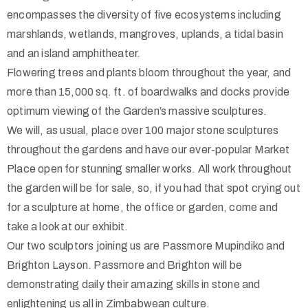
encompasses the diversity of five ecosystems including
marshlands, wetlands, mangroves, uplands, a tidal basin
and an island amphitheater.
Flowering trees and plants bloom throughout the year, and
more than 15,000 sq. ft. of boardwalks and docks provide
optimum viewing of the Garden’s massive sculptures.
We will, as usual, place over 100 major stone sculptures
throughout the gardens and have our ever-popular Market
Place open for stunning smaller works. All work throughout
the garden will be for sale, so, if you had that spot crying out
for a sculpture at home, the office or garden, come and
take a look at our exhibit.
Our two sculptors joining us are Passmore Mupindiko and
Brighton Layson. Passmore and Brighton will be
demonstrating daily their amazing skills in stone and
enlightening us all in Zimbabwean culture.