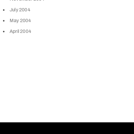
July 2004
May 2004
April 2004