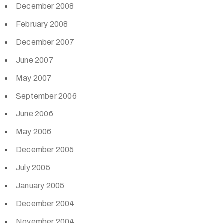
December 2008
February 2008
December 2007
June 2007
May 2007
September 2006
June 2006
May 2006
December 2005
July 2005
January 2005
December 2004
November 2004