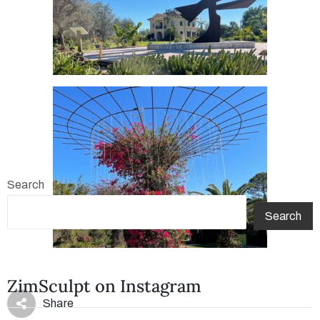
Search
Search
ZimSculpt on Instagram
Share