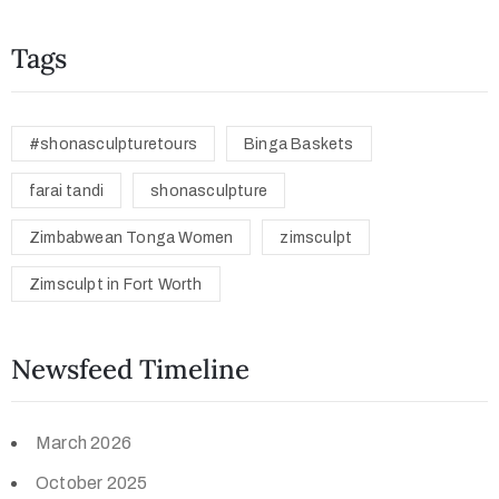
Tags
#shonasculpturetours
Binga Baskets
farai tandi
shonasculpture
Zimbabwean Tonga Women
zimsculpt
Zimsculpt in Fort Worth
Newsfeed Timeline
March 2026
October 2025