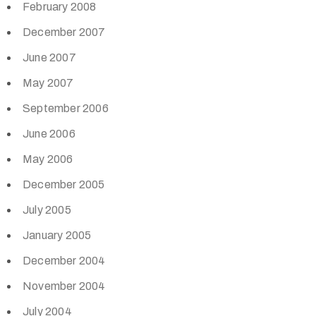
February 2008
December 2007
June 2007
May 2007
September 2006
June 2006
May 2006
December 2005
July 2005
January 2005
December 2004
November 2004
July 2004