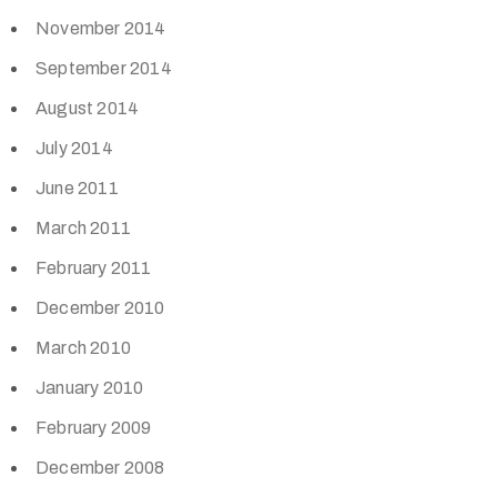
November 2014
September 2014
August 2014
July 2014
June 2011
March 2011
February 2011
December 2010
March 2010
January 2010
February 2009
December 2008