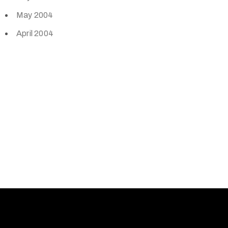
May 2004
April 2004