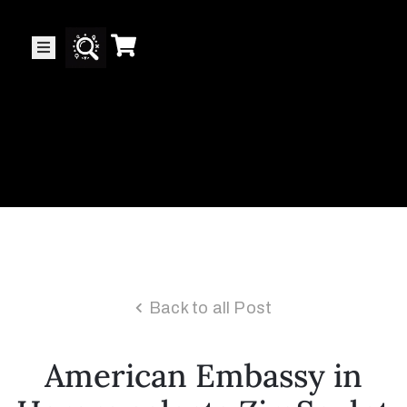
Collector’s
Corner
News
Contact
Us
Back to all Post
Public
American Embassy in
Art