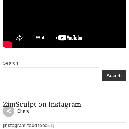
Search
Search
ZimSculpt on Instagram
Share
[instagram-feed feed=1]