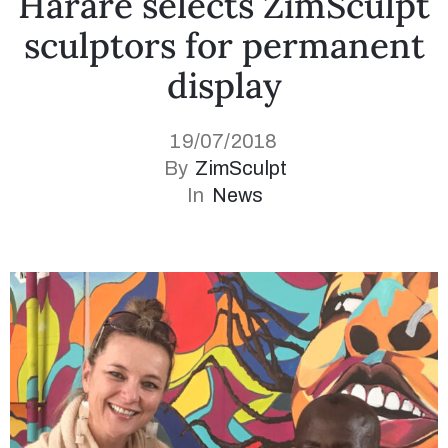
Harare selects ZimSculpt
sculptors for permanent
display
19/07/2018
By
ZimSculpt
In
News