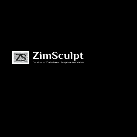
About
Us
Gallery
Exhibitions
Artists