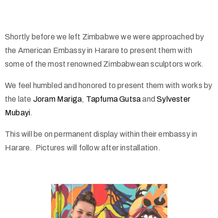
Shortly before we left Zimbabwe we were approached by
the American Embassy in Harare to present them with
some of the most renowned Zimbabwean sculptors work.
We feel humbled and honored to present them with works by
the late
Joram Mariga
,
Tapfuma Gutsa
and
Sylvester
Mubayi
.
This will be on permanent display within their embassy in
Harare. Pictures will follow after installation.