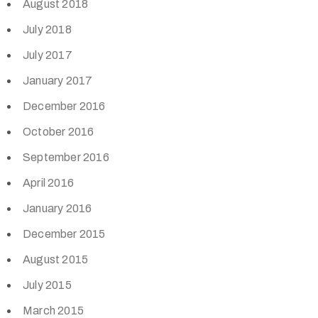
August 2018
July 2018
July 2017
January 2017
December 2016
October 2016
September 2016
April 2016
January 2016
December 2015
August 2015
July 2015
March 2015