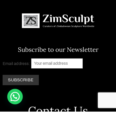
Subscribe to our Newsletter
Email address:
Contact Us