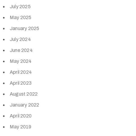
July 2025
May 2025
January 2025
July 2024
June 2024
May 2024
April 2024
April 2023
August 2022
January 2022
April 2020
May 2019